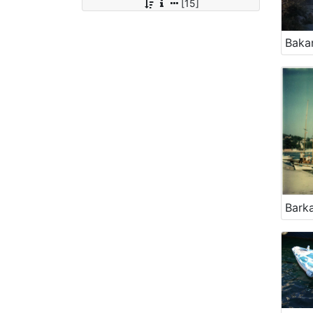
[15]
Bakar