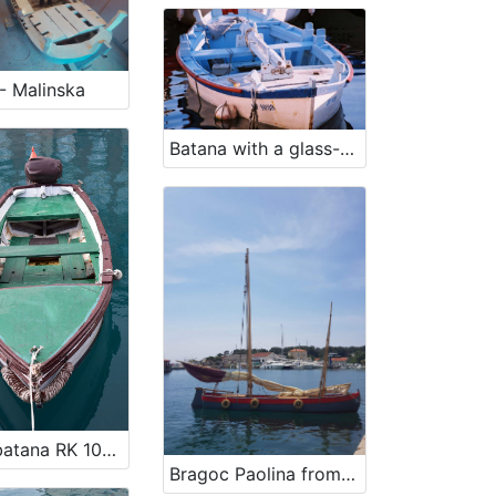
- Malinska
Batana with a glass-bottom RV 1098
Vessel batana RK 1029
Bragoc Paolina from 1960