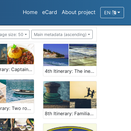
Home
eCard
About project
EN
age size: 50
Main metadata (ascending)
3rd tinerary: Captains and boats
4th Itinerary: The inextricable influence of the sea on life then and now
7th Itinerary: Two romantic pearls of Adriatic
8th Itinerary: Familiarising with the secrets of the sea