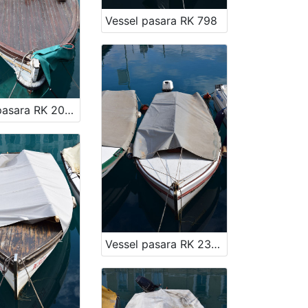
Vessel pasara RK 798
Vessel pasara RK 2059
Vessel pasara RK 2358