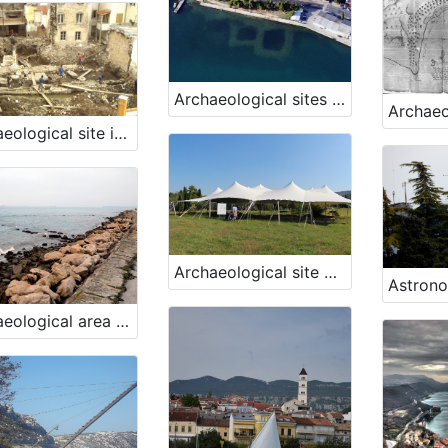
Archaeological sites Fizine 1 and Fizine 2, Portorož
Archaeological site in the town of Piran, Piran
Archaeological site Simon's Bay, Izola
Archaeological area Viližan, Izola