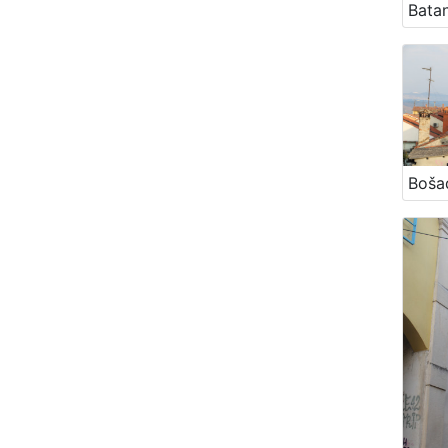
Bata
Boša