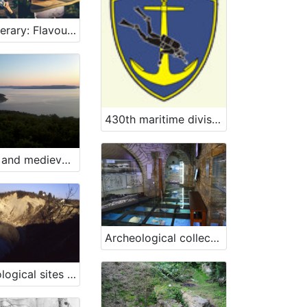
10th Itinerary: Flavours of the sea and maritime heritage
430th maritime division of the Slovenian Armed Forces
Ancient and medieval finds, Konobe bay
Archeological collection of „Sergej Mašera“ Maritime Museum Piran
Archaeological sites San Basso and Borgola, Strunjan