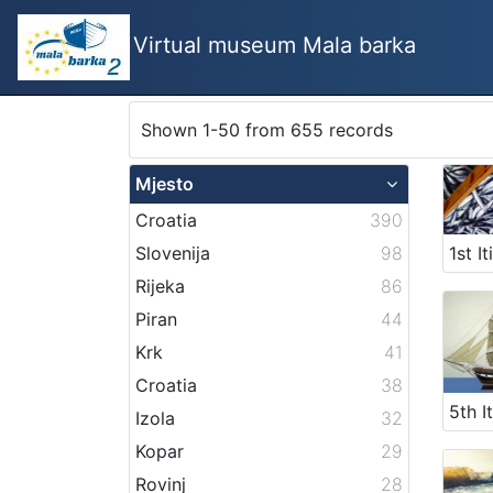
Virtual museum Mala barka
Shown 1-50 from 655 records
Mjesto
Croatia
390
Slovenija
98
Rijeka
86
Piran
44
Krk
41
Croatia
38
Izola
32
Kopar
29
Rovinj
28