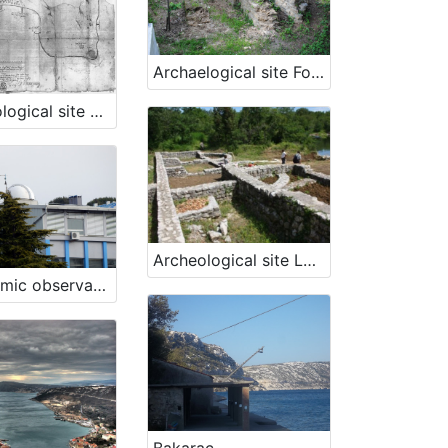
Archaelogical site Fornače, Piran
Archaeological site St. Bartholomeow's Bay, Ankaran
Archeological site Lokvišće in Jadranovo
Astronomic observatory