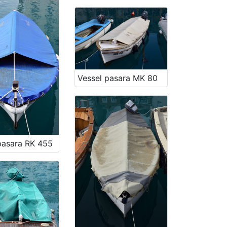
Vessel pasara MK 80
pasara RK 455