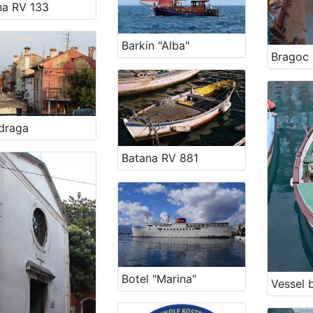
na RV 133
Barkin "Alba"
Bragoc 
draga
Batana RV 881
Botel "Marina"