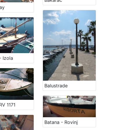
Bakarac
ay
 Izola
Balustrade
RV 1171
Batana - Rovinj