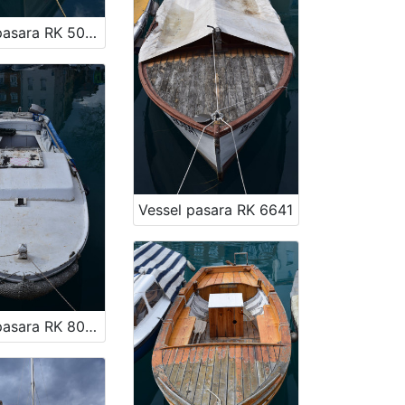
Vessel pasara RK 5029
Vessel pasara RK 6641
Vessel pasara RK 8060