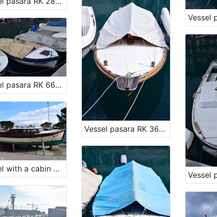
Vessel pasara RK 2888
Vessel pasara RK 6684
Vessel pasara RK 3607
Vessel with a cabin pasara RK 1217