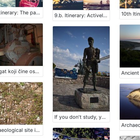
9.a. Itinerary: The paths of maritime heritage
9.b. Itinerary: Actively along the paths of maritime heritage
Agregat koji čine osmocilindrični dizel-motor »Aran« iz 1952. br. 2 i istosmjerni generator »Cantieri riuniti dell’Adriatico, officine elettromeccaniche Monfalcone« tip DE 31.5, br. 136125 iz 1956. s pripadajućim instalacijama elektromreže u »Brodogradilištu Kraljevica« u Kraljevici
If you don't study, you'll be a fisherman!
Archaeological site in Veštar Bay