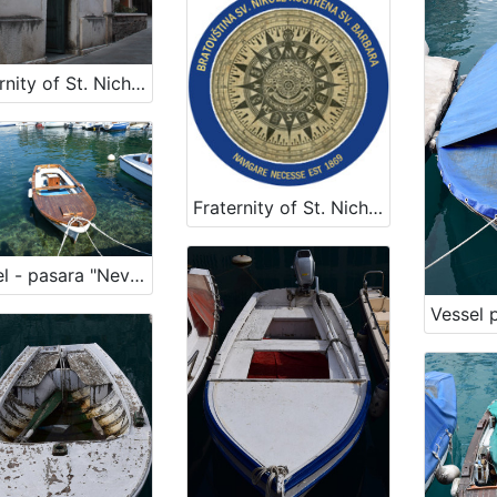
Fraternity of St. Nicholas
Fraternity of St. Nicholas
Vessel - pasara "Nevera"
Vessel 