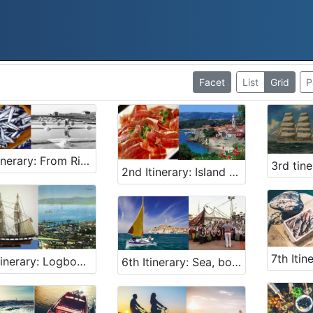
Facet
List
Grid
P
1st Itinerary: From Rijeka 2020 - European Capital of Culture to Slovenian Kingdom of Fish
2nd Itinerary: Island – littoral gastro - maritime adventure; Shrimp, shellfish, fish, salt, prosciutto and žlahtina
5th Itinerary: Logbook secrets and a chapel of votive gifts
6th Itinerary: Sea, boats, song … joy!