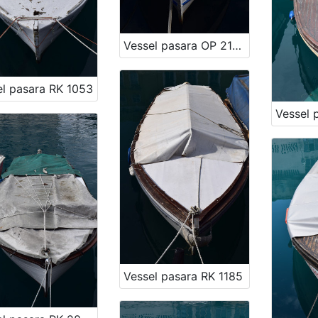
Vessel pasara OP 2197
el pasara RK 1053
Vessel pasara RK 1185