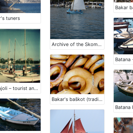
Bakar b
's tuners
Archive of the Skomerža family
Batana -
Barkajoli – tourist and passenger transportation
Bakar's baškot (traditional biscuit)
Batana 