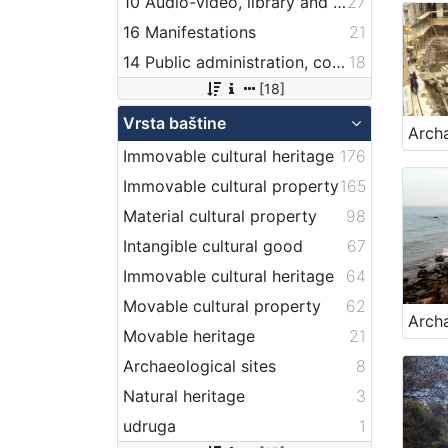
10 Audio-video, library and archive records
27
16 Manifestations
21
14 Public administration, companies, services and institutions related to maritime transport
18
[18]
Vrsta baštine
Immovable cultural heritage
176
Immovable cultural property
165
Material cultural property
98
Intangible cultural good
67
Immovable cultural heritage
64
Movable cultural property
62
Movable heritage
21
Archaeological sites
8
Natural heritage
3
udruga
1