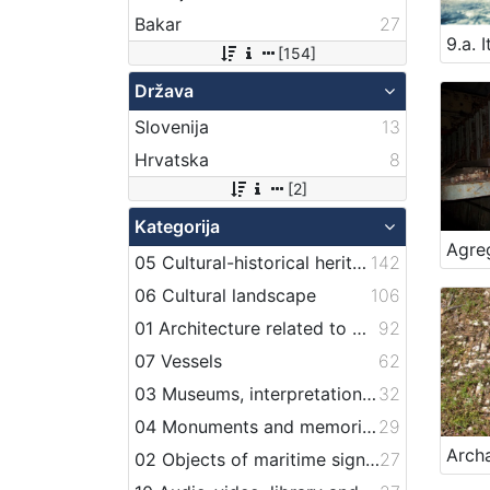
Bakar
27
[154]
Država
Slovenija
13
Hrvatska
8
[2]
Kategorija
05 Cultural-historical heritage on the shore and in the sea
142
06 Cultural landscape
106
01 Architecture related to maritime heritage
92
07 Vessels
62
03 Museums, interpretation centers, collections and visitor centers
32
04 Monuments and memorial plaque with maritime titles and motifs
29
02 Objects of maritime signalization
27