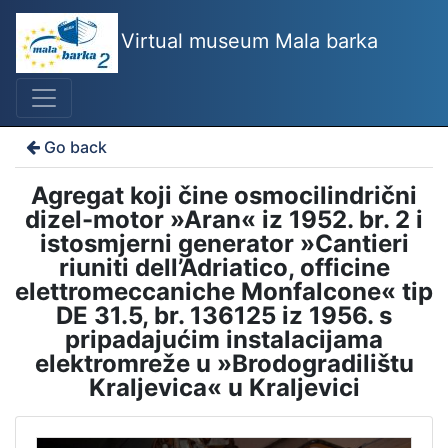
Virtual museum Mala barka
Go back
Agregat koji čine osmocilindrični
dizel-motor »Aran« iz 1952. br. 2 i
istosmjerni generator »Cantieri
riuniti dell’Adriatico, officine
elettromeccaniche Monfalcone« tip
DE 31.5, br. 136125 iz 1956. s
pripadajućim instalacijama
elektromreže u »Brodogradilištu
Kraljevica« u Kraljevici