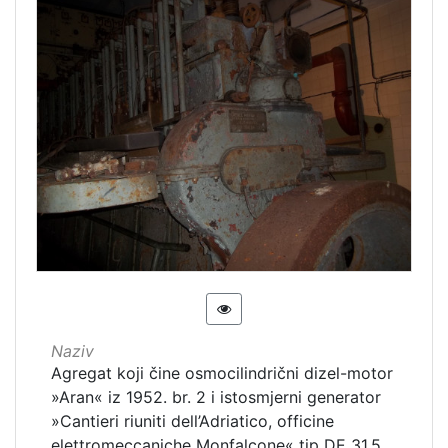
Naziv
Agregat koji čine osmocilindrični dizel-motor
»Aran« iz 1952. br. 2 i istosmjerni generator
»Cantieri riuniti dell’Adriatico, officine
elettromeccaniche Monfalcone« tip DE 31.5,