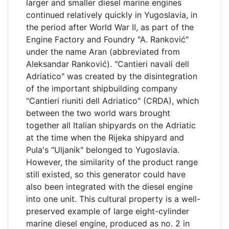
larger and smaller diesel marine engines
continued relatively quickly in Yugoslavia, in
the period after World War II, as part of the
Engine Factory and Foundry "A. Ranković"
under the name Aran (abbreviated from
Aleksandar Ranković). "Cantieri navali dell
Adriatico" was created by the disintegration
of the important shipbuilding company
"Cantieri riuniti dell Adriatico" (CRDA), which
between the two world wars brought
together all Italian shipyards on the Adriatic
at the time when the Rijeka shipyard and
Pula's "Uljanik" belonged to Yugoslavia.
However, the similarity of the product range
still existed, so this generator could have
also been integrated with the diesel engine
into one unit. This cultural property is a well-
preserved example of large eight-cylinder
marine diesel engine, produced as no. 2 in