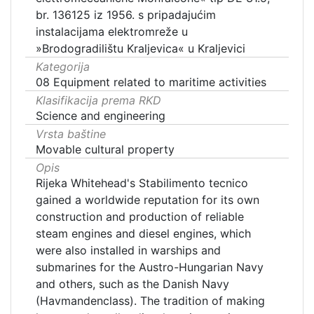
br. 136125 iz 1956. s pripadajućim
instalacijama elektromreže u
»Brodogradilištu Kraljevica« u Kraljevici
Kategorija
08 Equipment related to maritime activities
Klasifikacija prema RKD
Science and engineering
Vrsta baštine
Movable cultural property
Opis
Rijeka Whitehead's Stabilimento tecnico
gained a worldwide reputation for its own
construction and production of reliable
steam engines and diesel engines, which
were also installed in warships and
submarines for the Austro-Hungarian Navy
and others, such as the Danish Navy
(Havmandenclass). The tradition of making