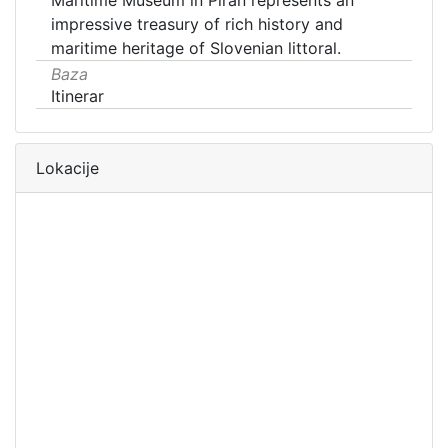
Maritime Museum in Piran represents an
impressive treasury of rich history and
maritime heritage of Slovenian littoral.
Baza
Itinerar
Lokacije