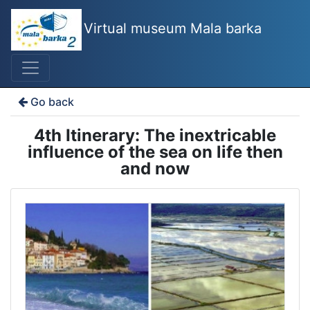
Virtual museum Mala barka
Go back
4th Itinerary: The inextricable
influence of the sea on life then
and now