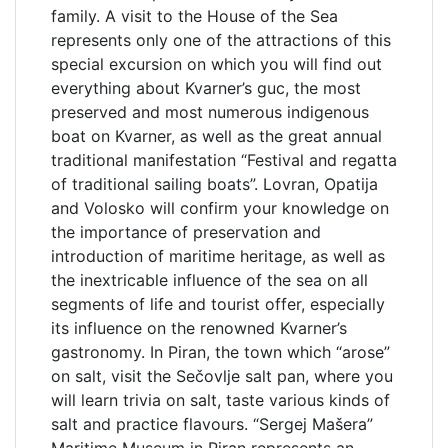
family. A visit to the House of the Sea
represents only one of the attractions of this
special excursion on which you will find out
everything about Kvarner’s guc, the most
preserved and most numerous indigenous
boat on Kvarner, as well as the great annual
traditional manifestation “Festival and regatta
of traditional sailing boats”. Lovran, Opatija
and Volosko will confirm your knowledge on
the importance of preservation and
introduction of maritime heritage, as well as
the inextricable influence of the sea on all
segments of life and tourist offer, especially
its influence on the renowned Kvarner’s
gastronomy. In Piran, the town which “arose”
on salt, visit the Sečovlje salt pan, where you
will learn trivia on salt, taste various kinds of
salt and practice flavours. “Sergej Mašera”