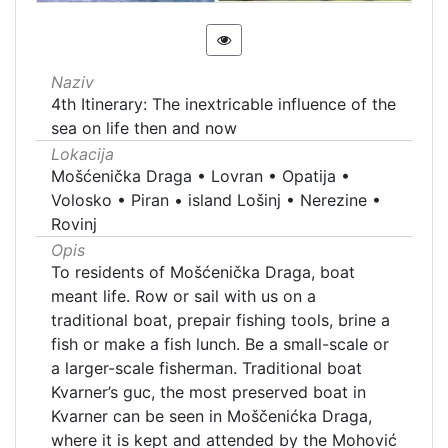
Naziv
4th Itinerary: The inextricable influence of the
sea on life then and now
Lokacija
Mošćenička Draga
•
Lovran
•
Opatija
•
Volosko
•
Piran
•
island Lošinj
•
Nerezine
•
Rovinj
Opis
To residents of Mošćenička Draga, boat
meant life. Row or sail with us on a
traditional boat, prepair fishing tools, brine a
fish or make a fish lunch. Be a small-scale or
a larger-scale fisherman. Traditional boat
Kvarner’s guc, the most preserved boat in
Kvarner can be seen in Moščenićka Draga,
where it is kept and attended by the Mohović