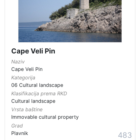
Cape Veli Pin
Naziv
Cape Veli Pin
Kategorija
06 Cultural landscape
Klasifikacija prema RKD
Cultural landscape
Vrsta baštine
Immovable cultural property
Grad
Plavnik
483