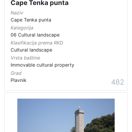
Cape Tenka punta
Naziv
Cape Tenka punta
Kategorija
06 Cultural landscape
Klasifikacija prema RKD
Cultural landscape
Vrsta baštine
Immovable cultural property
Grad
Plavnik
482