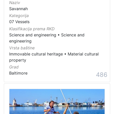
Naziv
Savannah
Kategorija
07 Vessels
Klasifikacija prema RKD
Science and engineering
•
Science and
engineering
Vrsta baštine
Immovable cultural heritage
•
Material cultural
property
Grad
Baltimore
486