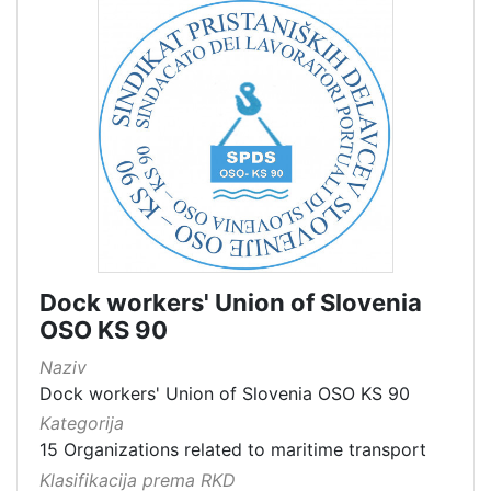
Dock workers' Union of Slovenia
OSO KS 90
Naziv
Dock workers' Union of Slovenia OSO KS 90
Kategorija
15 Organizations related to maritime transport
Klasifikacija prema RKD