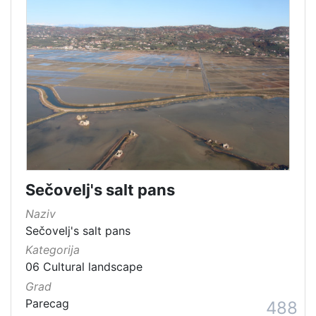
Sečovelj's salt pans
Naziv
Sečovelj's salt pans
Kategorija
06 Cultural landscape
Grad
Parecag
488