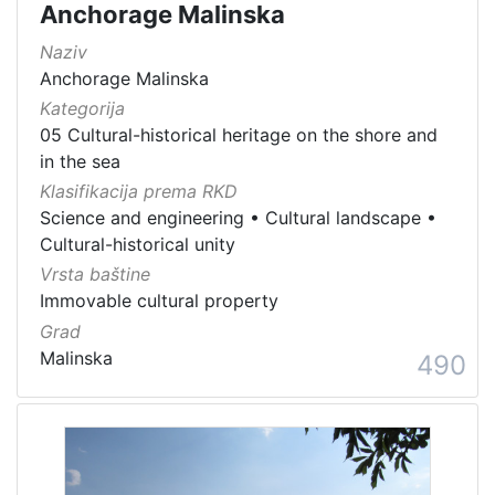
Anchorage Malinska
Naziv
Anchorage Malinska
Kategorija
05 Cultural-historical heritage on the shore and
in the sea
Klasifikacija prema RKD
Science and engineering
•
Cultural landscape
•
Cultural-historical unity
Vrsta baštine
Immovable cultural property
Grad
Malinska
490