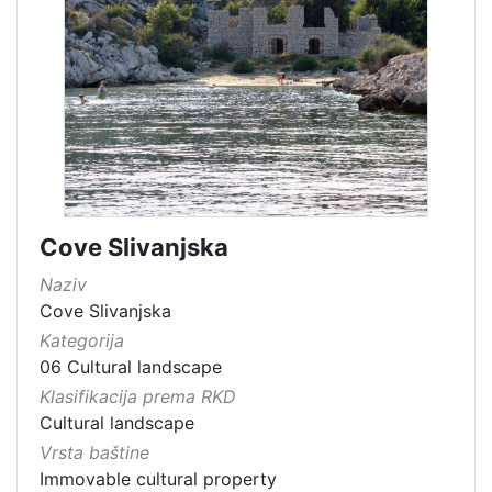
Cove Slivanjska
Naziv
Cove Slivanjska
Kategorija
06 Cultural landscape
Klasifikacija prema RKD
Cultural landscape
Vrsta baštine
Immovable cultural property