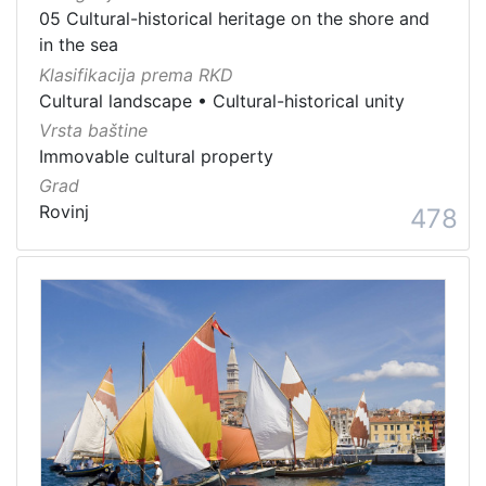
05 Cultural-historical heritage on the shore and
in the sea
Klasifikacija prema RKD
Cultural landscape
•
Cultural-historical unity
Vrsta baštine
Immovable cultural property
Grad
Rovinj
478