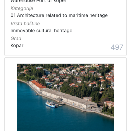
Warehouse Port of Koper
Kategorija
01 Architecture related to maritime heritage
Vrsta baštine
Immovable cultural heritage
Grad
Kopar
497