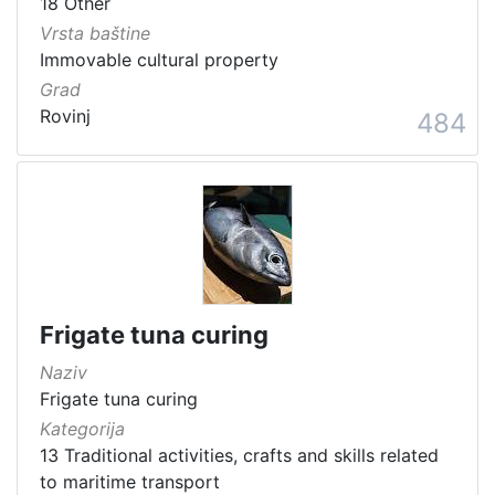
18 Other
Vrsta baštine
Immovable cultural property
Grad
Rovinj
484
Frigate tuna curing
Naziv
Frigate tuna curing
Kategorija
13 Traditional activities, crafts and skills related
to maritime transport