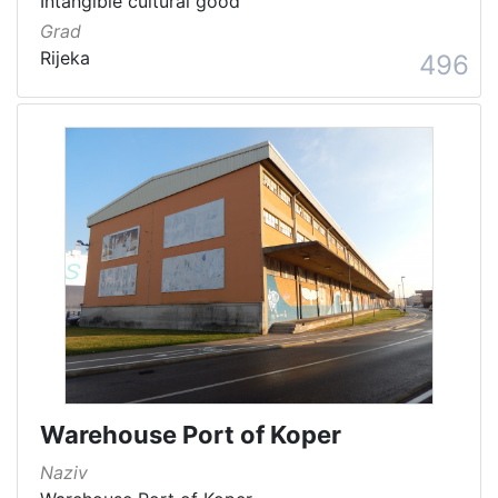
Intangible cultural good
Grad
Rijeka
496
Warehouse Port of Koper
Naziv