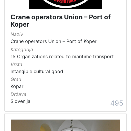
Crane operators Union – Port of
Koper
Naziv
Crane operators Union – Port of Koper
Kategorija
15 Organizations related to maritime transport
Vrsta
Intangible cultural good
Grad
Kopar
Država
Slovenija
495