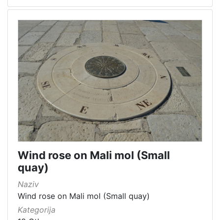
Wind rose on Mali mol (Small
quay)
Naziv
Wind rose on Mali mol (Small quay)
Kategorija