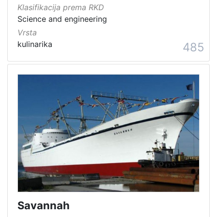
Klasifikacija prema RKD
Science and engineering
Vrsta
kulinarika
485
Savannah