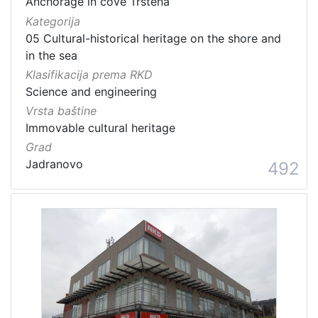
Anchorage in cove Trstena
Kategorija
05 Cultural-historical heritage on the shore and
in the sea
Klasifikacija prema RKD
Science and engineering
Vrsta baštine
Immovable cultural heritage
Grad
Jadranovo
492