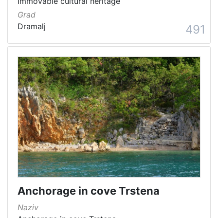
Immovable cultural heritage
Grad
Dramalj
491
Anchorage in cove Trstena
Naziv