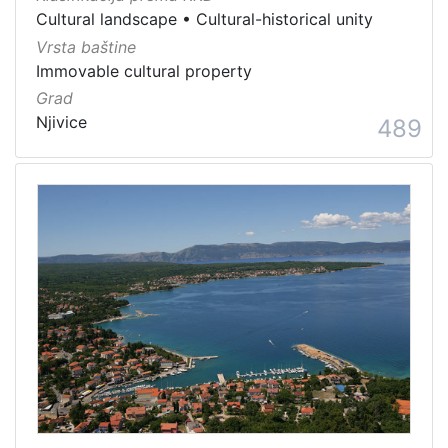
Cultural landscape
•
Cultural-historical unity
Vrsta baštine
Immovable cultural property
Grad
Njivice
489