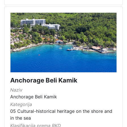
Anchorage Beli Kamik
Naziv
Anchorage Beli Kamik
Kategorija
05 Cultural-historical heritage on the shore and
in the sea
Klasifikacija prema RKD