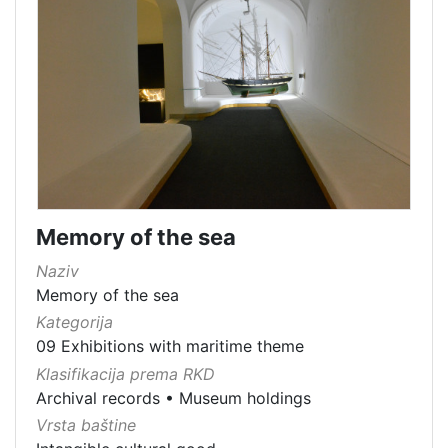
Memory of the sea
Naziv
Memory of the sea
Kategorija
09 Exhibitions with maritime theme
Klasifikacija prema RKD
Archival records
•
Museum holdings
Vrsta baštine