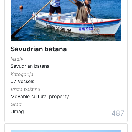
Savudrian batana
Naziv
Savudrian batana
Kategorija
07 Vessels
Vrsta baštine
Movable cultural property
Grad
Umag
487