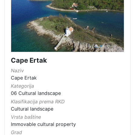
Cape Ertak
Naziv
Cape Ertak
Kategorija
06 Cultural landscape
Klasifikacija prema RKD
Cultural landscape
Vrsta baštine
Immovable cultural property
Grad