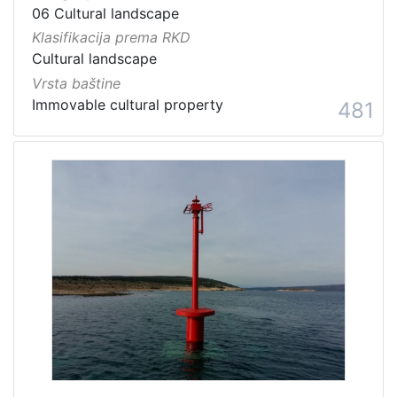
06 Cultural landscape
Klasifikacija prema RKD
Cultural landscape
Vrsta baštine
Immovable cultural property
481