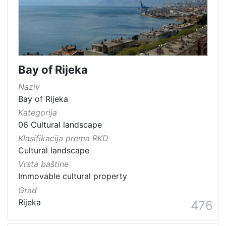
[
1
5
4
]
Država
Bay of Rijeka
Slovenija
13
Naziv
Bay of Rijeka
Hrvatska
8
Kategorija
06 Cultural landscape
Klasifikacija prema RKD
[
Cultural landscape
2
Vrsta baštine
]
Immovable cultural property
Kategorija
Grad
05 Cultural-historical heritage on the shore and in the se
142
Rijeka
476
06 Cultural landscape
106