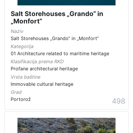
Salt Storehouses „Grando“ in
„Monfort“
Naziv
Salt Storehouses „Grando“ in „Monfort“
Kategorija
01 Architecture related to maritime heritage
Klasifikacija prema RKD
Profane architectural heritage
Vrsta baštine
Immovable cultural heritage
Grad
Portorož
498