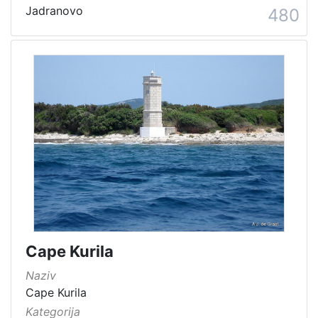
Jadranovo
480
Cape Kurila
Naziv
Cape Kurila
Kategorija