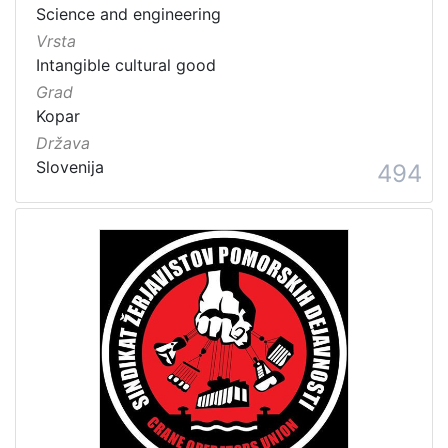
Science and engineering
Vrsta
Intangible cultural good
Grad
Kopar
Država
Slovenija
494