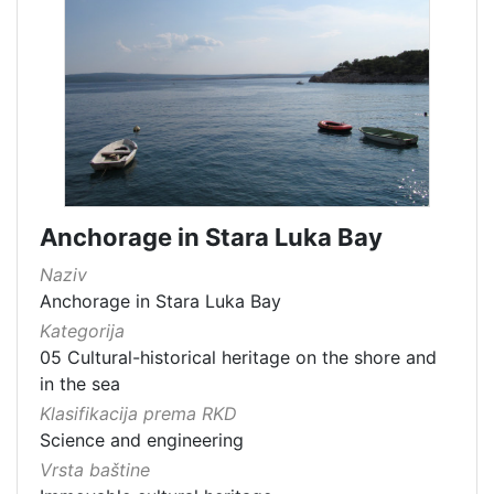
Anchorage in Stara Luka Bay
Naziv
Anchorage in Stara Luka Bay
Kategorija
05 Cultural-historical heritage on the shore and
in the sea
Klasifikacija prema RKD
Science and engineering
Vrsta baštine