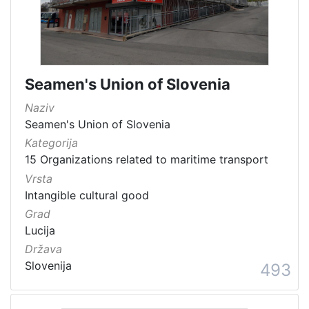
Seamen's Union of Slovenia
Naziv
Seamen's Union of Slovenia
Kategorija
15 Organizations related to maritime transport
Vrsta
Intangible cultural good
Grad
Lucija
Država
Slovenija
493