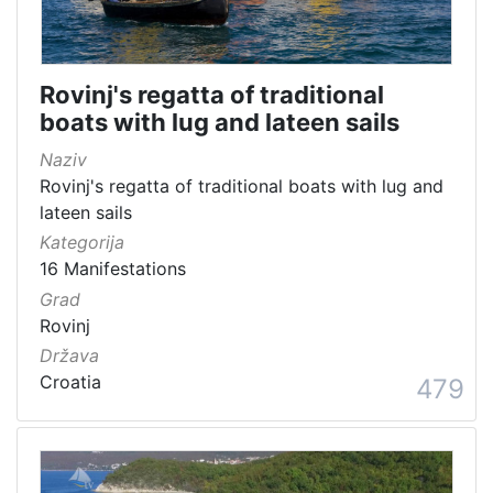
Rovinj's regatta of traditional
boats with lug and lateen sails
Naziv
Rovinj's regatta of traditional boats with lug and
lateen sails
Kategorija
16 Manifestations
Grad
Rovinj
Država
Croatia
479