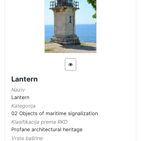
Lantern
Naziv
Lantern
Kategorija
02 Objects of maritime signalization
Klasifikacija prema RKD
Profane architectural heritage
Vrsta baštine