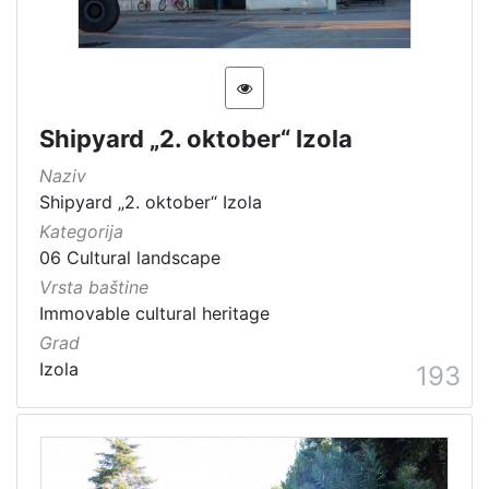
Shipyard „2. oktober“ Izola
Naziv
Shipyard „2. oktober“ Izola
Kategorija
06 Cultural landscape
Vrsta baštine
Immovable cultural heritage
Grad
Izola
193