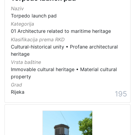
Naziv
Torpedo launch pad
Kategorija
01 Architecture related to maritime heritage
Klasifikacija prema RKD
Cultural-historical unity
•
Profane architectural
heritage
Vrsta baštine
Immovable cultural heritage
•
Material cultural
property
Grad
Rijeka
195