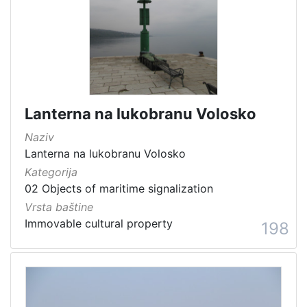
Lanterna na lukobranu Volosko
Naziv
Lanterna na lukobranu Volosko
Kategorija
02 Objects of maritime signalization
Vrsta baštine
Immovable cultural property
198