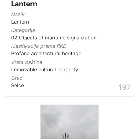
Lantern
Naziv
Lantern
Kategorija
02 Objects of maritime signalization
Klasifikacija prema RKD
Profane architectural heritage
Vrsta baštine
Immovable cultural property
Grad
Selce
197