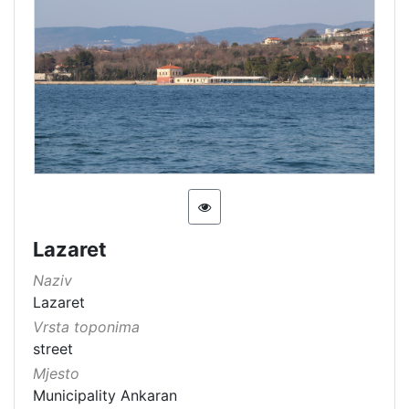
Lazaret
Naziv
Lazaret
Vrsta toponima
street
Mjesto
Municipality Ankaran