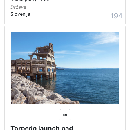
Država
Slovenija
194
Torpedo launch pad