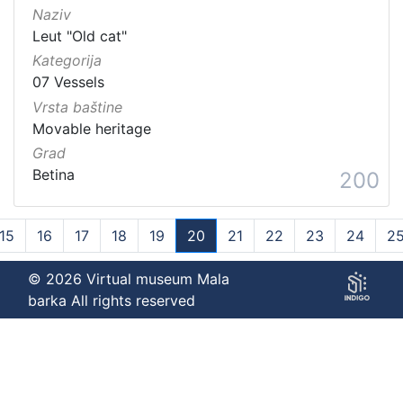
Naziv
Leut "Old cat"
Kategorija
07 Vessels
Vrsta baštine
Movable heritage
Grad
Betina
200
15
16
17
18
19
20
21
22
23
24
2
(current)
© 2026 Virtual museum Mala
barka All rights reserved