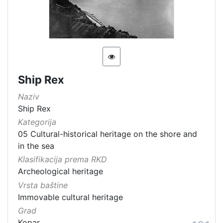
[
1
5
4
]
Država
Ship Rex
Slovenija
13
Naziv
Hrvatska
8
Ship Rex
Kategorija
05 Cultural-historical heritage on the shore and
[
in the sea
2
Klasifikacija prema RKD
]
Archeological heritage
Kategorija
Vrsta baštine
Immovable cultural heritage
05 Cultural-historical heritage on the shore and in the se
142
Grad
06 Cultural landscape
106
Kopar