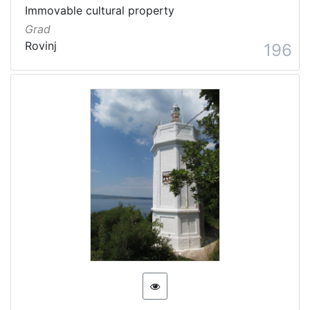
Immovable cultural property
Grad
Rovinj
196