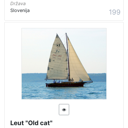
Država
Slovenija
199
Leut "Old cat"