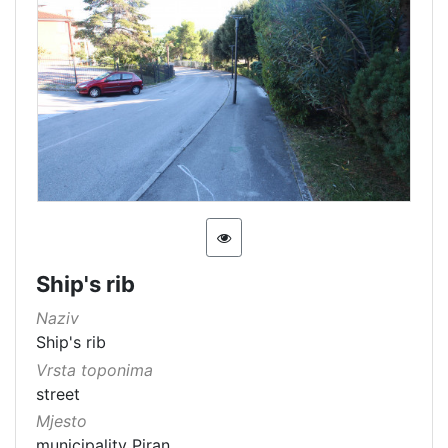
Ship's rib
Naziv
Ship's rib
Vrsta toponima
street
Mjesto
municipality Piran