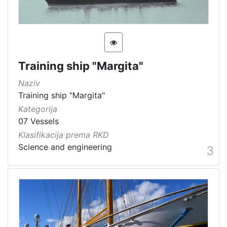
Training ship "Margita"
Naziv
Training ship "Margita"
Kategorija
07 Vessels
Klasifikacija prema RKD
Science and engineering
3