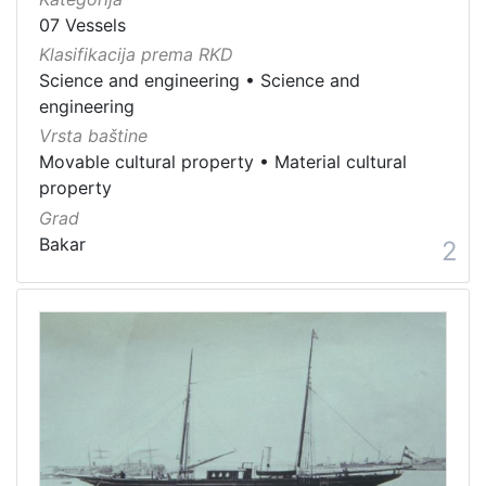
07 Vessels
Klasifikacija prema RKD
Science and engineering
•
Science and
engineering
Vrsta baštine
Movable cultural property
•
Material cultural
property
Grad
Bakar
2