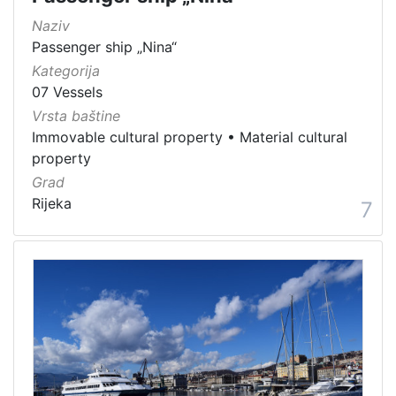
Naziv
Passenger ship „Nina“
Kategorija
07 Vessels
Vrsta baštine
Immovable cultural property
•
Material cultural
property
Grad
Rijeka
7