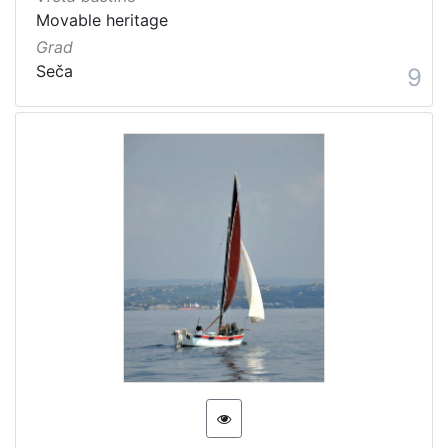
Movable heritage
Grad
Seča
9