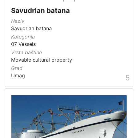
Savudrian batana
Naziv
Savudrian batana
Kategorija
07 Vessels
Vrsta baštine
Movable cultural property
Grad
Umag
5