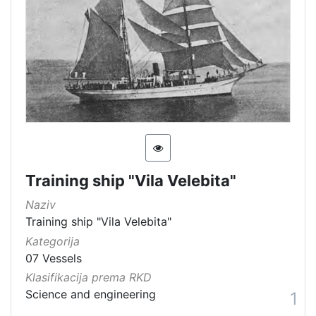
[
6
0
]
Kategorija
07 Vessels
62
[
Training ship "Vila Velebita"
1
]
Naziv
Vrsta
Training ship "Vila Velebita"
baštine
Kategorija
07 Vessels
Movable cultural property
47
Klasifikacija prema RKD
Material cultural property
26
Science and engineering
1
Movable heritage
8