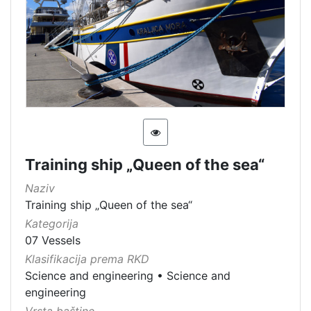
Training ship „Queen of the sea“
Naziv
Training ship „Queen of the sea“
Kategorija
07 Vessels
Klasifikacija prema RKD
Science and engineering
•
Science and
engineering