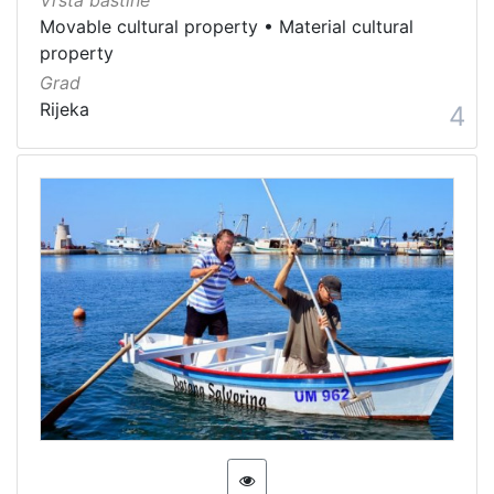
Vrsta baštine
Movable cultural property
•
Material cultural
property
Grad
Rijeka
4