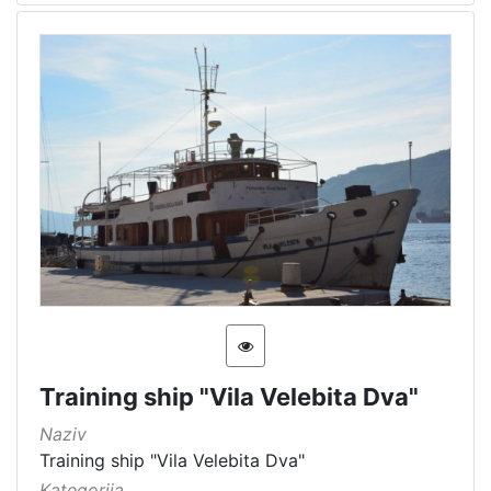
Immovable cultural heritage
3
Immovable cultural property
2
Museum item in property of a public institution
1
[
6
]
Training ship "Vila Velebita Dva"
Naziv
Training ship "Vila Velebita Dva"
Kategorija