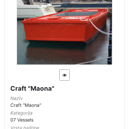
Craft "Maona"
Naziv
Craft "Maona"
Kategorija
07 Vessels
Vrsta baštine