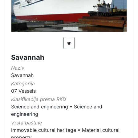
Savannah
Naziv
Savannah
Kategorija
07 Vessels
Klasifikacija prema RKD
Science and engineering
•
Science and
engineering
Vrsta baštine
Immovable cultural heritage
•
Material cultural
property