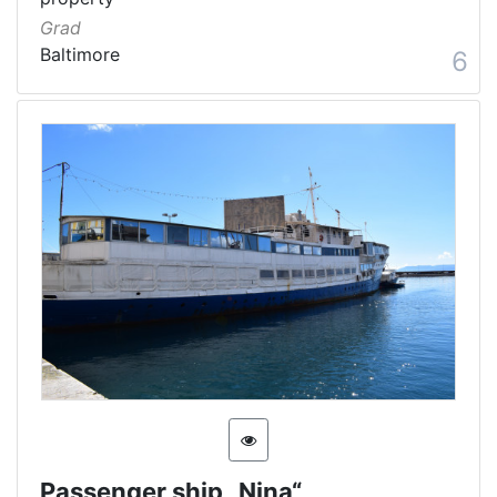
Grad
Baltimore
6
Passenger ship „Nina“