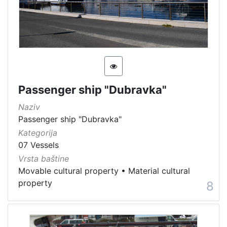
Passenger ship "Dubravka"
Naziv
Passenger ship "Dubravka"
Kategorija
07 Vessels
Vrsta baštine
Movable cultural property
•
Material cultural
property
8