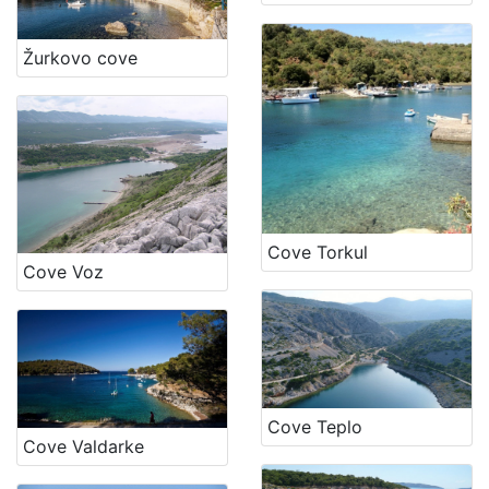
Žurkovo cove
Cove Torkul
Cove Voz
Cove Teplo
Cove Valdarke