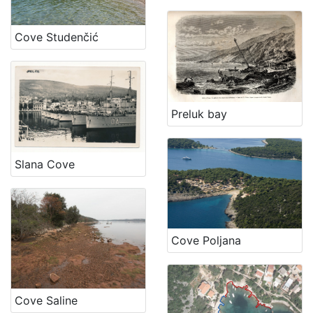
Cove Studenčić
Preluk bay
Slana Cove
Cove Poljana
Cove Saline