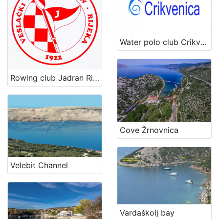
Water polo club Crikvenica
Rowing club Jadran Rijeka
Cove Žrnovnica
Velebit Channel
Vardaškolj bay