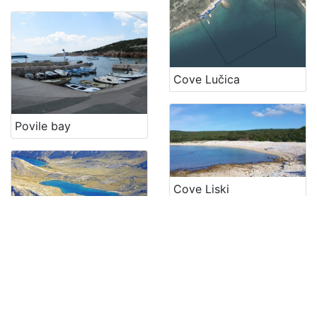
Cove Lučica
Povile bay
Cove Liski
Cove Mala luka
Cove Kijac