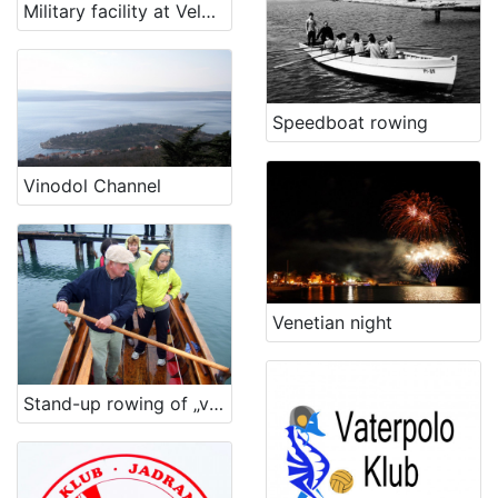
Military facility at Velopin - Lošinj
Speedboat rowing
Vinodol Channel
Venetian night
Stand-up rowing of „voga veneta“ vessel