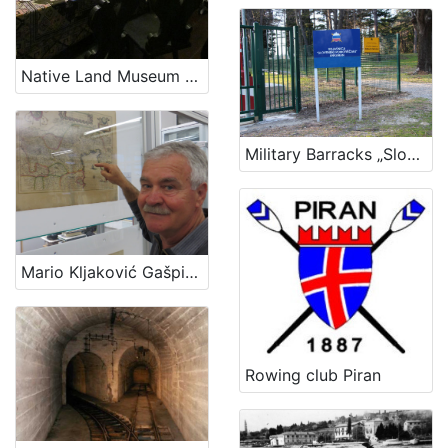
Native Land Museum Baška
Military Barracks „Slovenian sailor“ in Ankaran
Mario Kljaković Gašpić's private collection of old navigational charts
Rowing club Piran