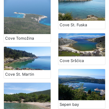
Cove St. Fuska
Cove Tomožina
Cove Sršćica
Cove St. Martin
Sepen bay