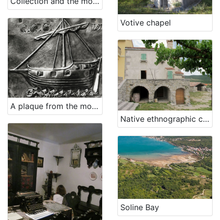
Collection and the monastery of St. Mary Magdalene - Franciscan Third Order Glagolitic
Votive chapel
A plaque from the monastery on Trsat (ex voto)
Native ethnographic collection
Soline Bay