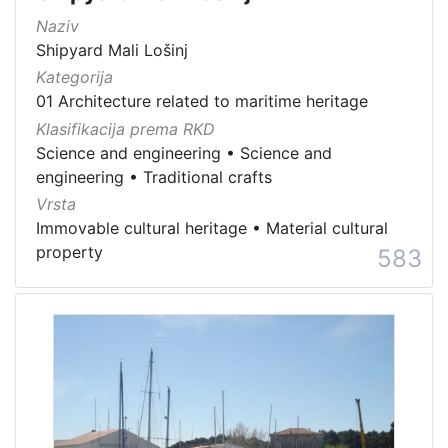
Naziv
Shipyard Mali Lošinj
Kategorija
01 Architecture related to maritime heritage
Klasifikacija prema RKD
Science and engineering
•
Science and
engineering
•
Traditional crafts
Vrsta
Immovable cultural heritage
•
Material cultural
property
583