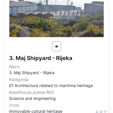
3. Maj Shipyard - Rijeka
Naziv
3. Maj Shipyard - Rijeka
Kategorija
01 Architecture related to maritime heritage
Klasifikacija prema RKD
Science and engineering
Vrsta
Immovable cultural heritage
587