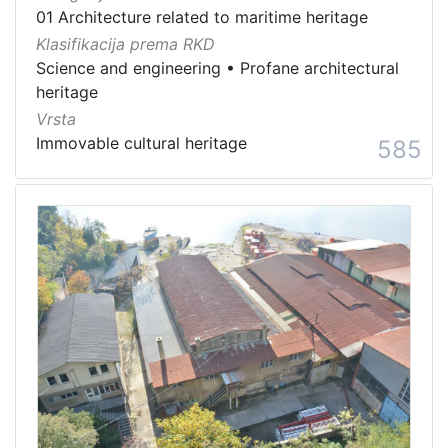
01 Architecture related to maritime heritage
Klasifikacija prema RKD
Science and engineering
•
Profane architectural
heritage
Vrsta
Immovable cultural heritage
585