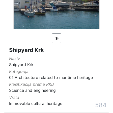
Shipyard Krk
Naziv
Shipyard Krk
Kategorija
01 Architecture related to maritime heritage
Klasifikacija prema RKD
Science and engineering
Vrsta
Immovable cultural heritage
584