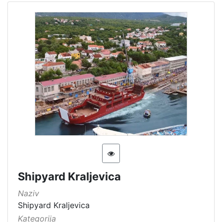
Shipyard Kraljevica
Naziv
Shipyard Kraljevica
Kategorija