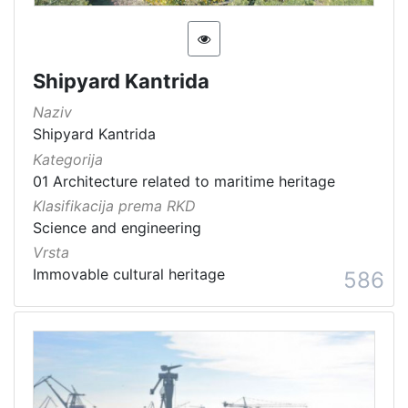
Shipyard Kantrida
Naziv
Shipyard Kantrida
Kategorija
01 Architecture related to maritime heritage
Klasifikacija prema RKD
Science and engineering
Vrsta
Immovable cultural heritage
586