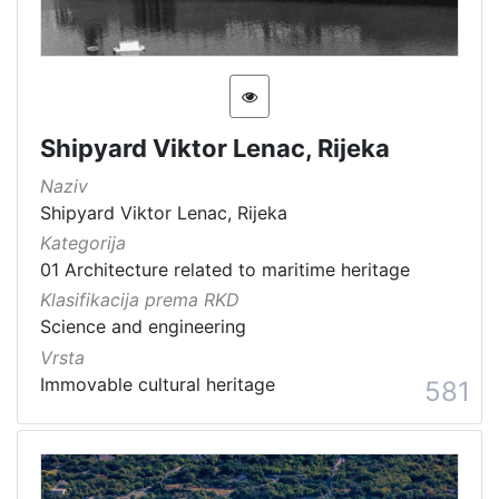
[
1
5
4
]
Shipyard Viktor Lenac, Rijeka
Država
Naziv
Slovenija
13
Shipyard Viktor Lenac, Rijeka
Hrvatska
8
Kategorija
01 Architecture related to maritime heritage
Klasifikacija prema RKD
[
Science and engineering
2
Vrsta
]
Immovable cultural heritage
581
Kategorija
05 Cultural-historical heritage on the shore and in the se
142
06 Cultural landscape
106