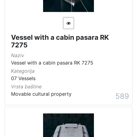
Vessel with a cabin pasara RK
7275
Naziv
Vessel with a cabin pasara RK 7275
Kategorija
07 Vessels
Vrsta baštine
Movable cultural property
589