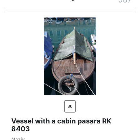
Vessel with a cabin pasara RK
8403
Naziv