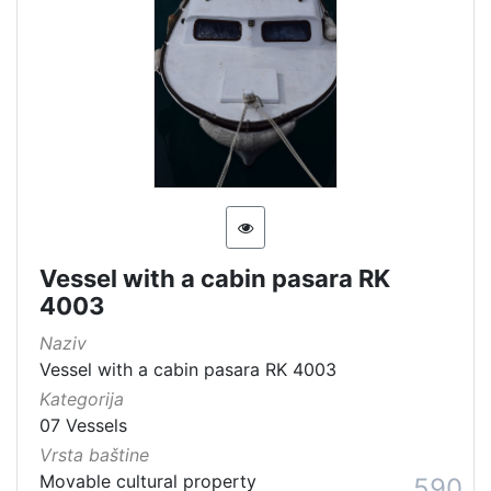
Vessel with a cabin pasara RK
4003
Naziv
Vessel with a cabin pasara RK 4003
Kategorija
07 Vessels
Vrsta baštine
Movable cultural property
590