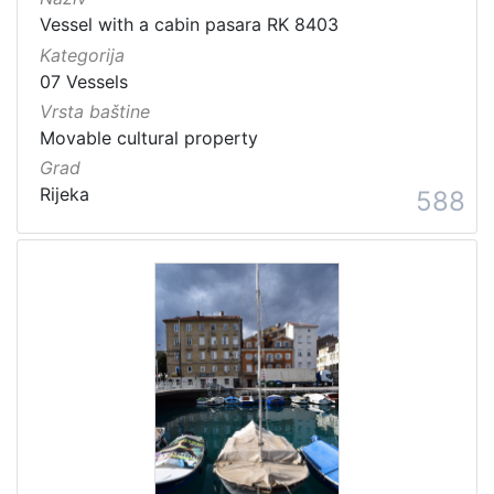
Vessel with a cabin pasara RK 8403
Kategorija
07 Vessels
Vrsta baštine
Movable cultural property
Grad
Rijeka
588