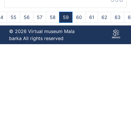
54
55
56
57
58
59
60
61
62
63
6
(current)
© 2026 Virtual museum Mala
barka All rights reserved