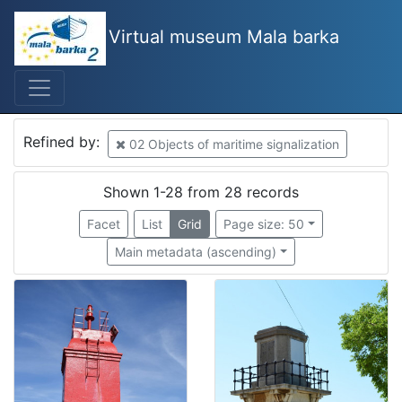
Virtual museum Mala barka
Mjesto
Croatia
18
Croatia
2
Refined by:
02 Objects of maritime signalization
Rovinj
2
Kostrena
2
Shown 1-28 from 28 records
Krk
2
Facet
List
Grid
Page size: 50
Rt Vošćica
1
Main metadata (ascending)
Otočić Zaglav
1
Kraljevica
1
Mali Lošinj
1
Slovenija
1