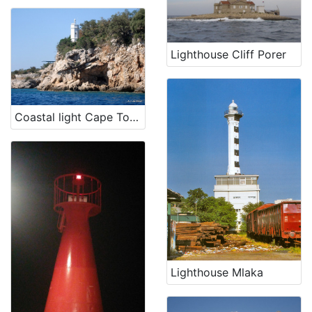
Lighthouse Cliff Porer
Coastal light Cape Tokal
Lighthouse Mlaka