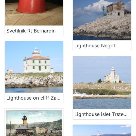
Svetilnik Rt Bernardin
Lighthouse Negrit
Lighthouse on cliff Zaglav
Lighthouse islet Trstenik