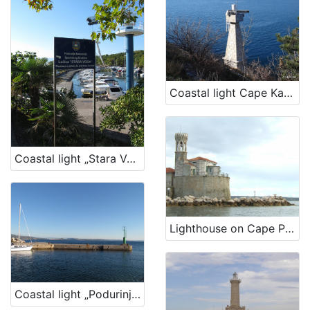
Coastal light Cape Kavranić, Bakar
Coastal light „Stara Voda Harbour“
Lighthouse on Cape Piran – Lighthouse Cape Madona
Coastal light „Podurinj Harbour“