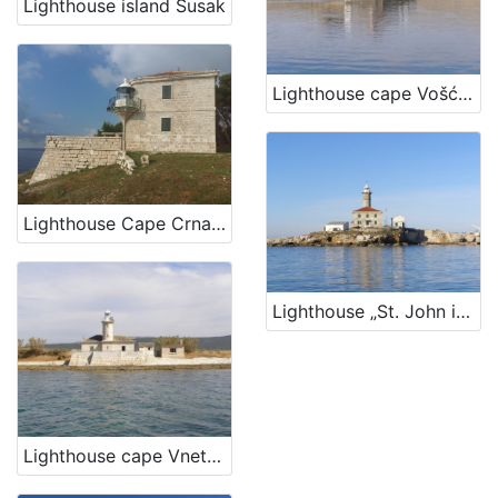
Lighthouse island Susak
Lighthouse cape Vošćica, island Krk
Lighthouse Cape Crna Punta
Lighthouse „St. John in The Open Sea“, Rovinj
Lighthouse cape Vnetak, Unije