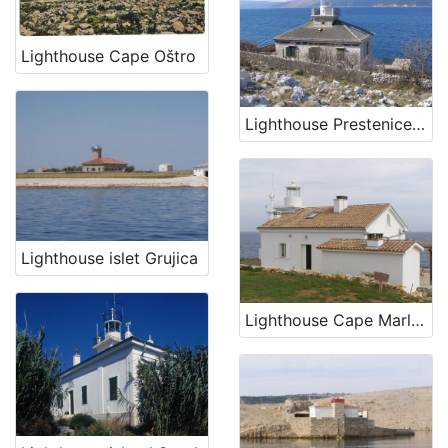
Lighthouse Cape Oštro
Lighthouse Prestenice (Porozina, island Cres)
Lighthouse islet Grujica
Lighthouse Cape Marlera