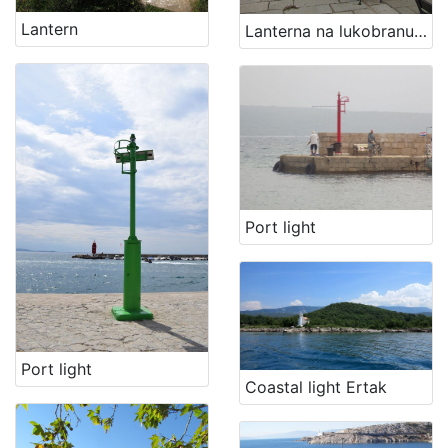
Material cultural property
2
Lantern
Lanterna na lukobranu Volosko
[
4
]
Port light
Port light
Coastal light Ertak