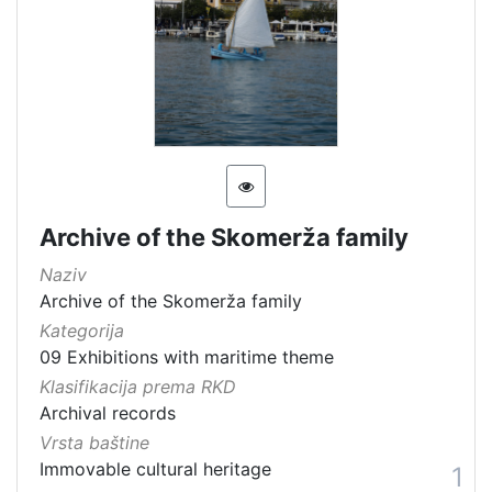
Kategorija
09 Exhibitions with maritime theme
7
[
1
]
Vrsta
Archive of the Skomerža family
baštine
Naziv
Movable heritage
2
Archive of the Skomerža family
Immovable cultural heritage
2
Kategorija
Material cultural property
1
09 Exhibitions with maritime theme
Immovable cultural property
1
Klasifikacija prema RKD
Archival records
Intangible cultural good
1
Vrsta baštine
Immovable cultural heritage
1