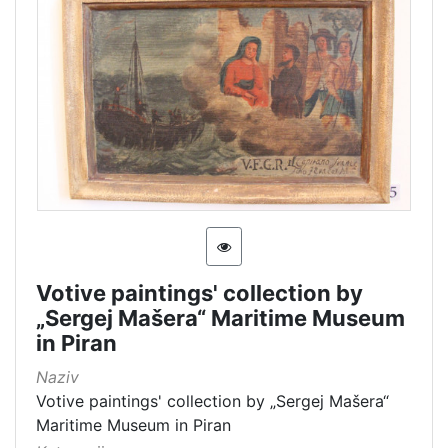
Votive paintings' collection by
„Sergej Mašera“ Maritime Museum
in Piran
Naziv
Votive paintings' collection by „Sergej Mašera“
Maritime Museum in Piran