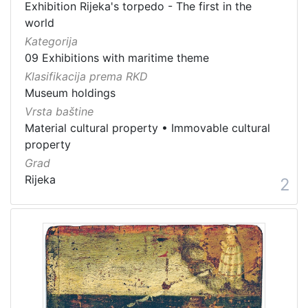
Exhibition Rijeka's torpedo - The first in the
world
Kategorija
09 Exhibitions with maritime theme
Klasifikacija prema RKD
Museum holdings
Vrsta baštine
Material cultural property
•
Immovable cultural
property
Grad
Rijeka
2