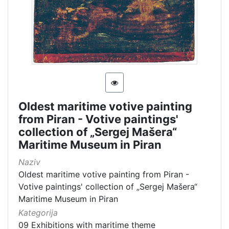
Oldest maritime votive painting
from Piran - Votive paintings'
collection of „Sergej Mašera“
Maritime Museum in Piran
Naziv
Oldest maritime votive painting from Piran -
Votive paintings' collection of „Sergej Mašera“
Maritime Museum in Piran
Kategorija
09 Exhibitions with maritime theme