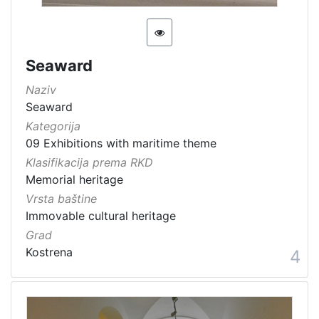
Seaward
Naziv
Seaward
Kategorija
09 Exhibitions with maritime theme
Klasifikacija prema RKD
Memorial heritage
Vrsta baštine
Immovable cultural heritage
Grad
Kostrena
4