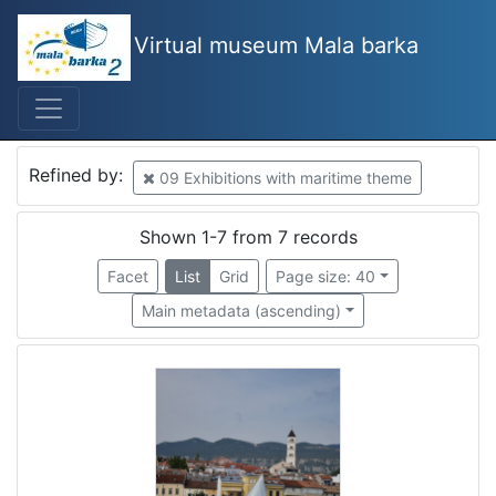
Virtual museum Mala barka
Mjesto
Piran
2
Croatia
2
Refined by:
09 Exhibitions with maritime theme
Rijeka
2
Slovenija
1
Shown 1-7 from 7 records
Lucija
1
Facet
List
Grid
Page size: 40
Kostrena
1
Main metadata (ascending)
Croatia
1
[
7
]