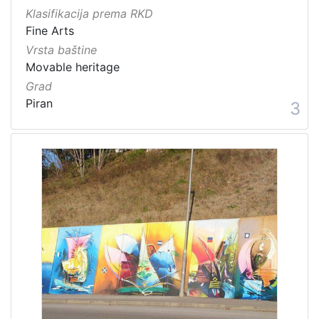
Klasifikacija prema RKD
Fine Arts
Vrsta baštine
Movable heritage
Grad
Piran
3