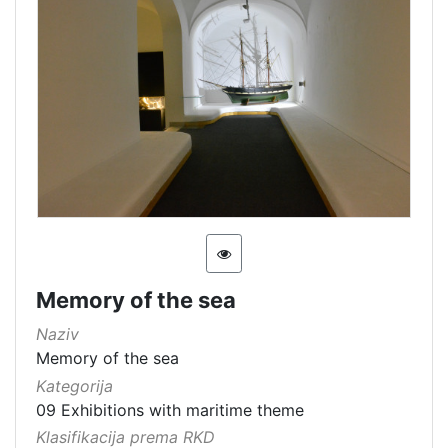
Memory of the sea
Naziv
Memory of the sea
Kategorija
09 Exhibitions with maritime theme
Klasifikacija prema RKD