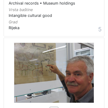
Archival records
•
Museum holdings
Vrsta baštine
Intangible cultural good
Grad
Rijeka
5