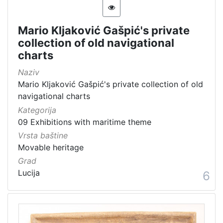
Mario Kljaković Gašpić's private
collection of old navigational
charts
Naziv
Mario Kljaković Gašpić's private collection of old
navigational charts
Kategorija
09 Exhibitions with maritime theme
Vrsta baštine
Movable heritage
Grad
Lucija
6