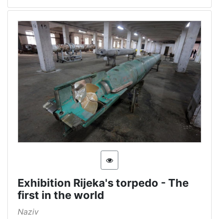
[
5
]
Exhibition Rijeka's torpedo - The
first in the world
Naziv