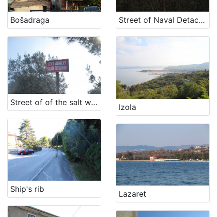
[
1
Bošadraga
Street of Naval Detachment NOV
2
]
Država
Slovenija
11
Hrvatska
5
Street of of the salt workers
Izola
[
2
]
Kategorija
11 Toponyms of maritime-related localities
18
Ship's rib
Lazaret