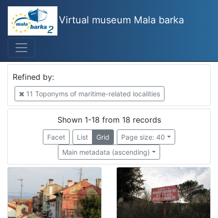
Virtual museum Mala barka
Mjesto
Izola
4
Piran
2
Refined by:
Bakar
2
11 Toponyms of maritime-related localities
Kostrena
1
Volosko
1
Shown 1-18 from 18 records
Kopar
1
Facet
List
Grid
Page size: 40
Municipality Ankaran
1
Main metadata (ascending)
municipality Piran
1
Lucija
1
Portorož
1