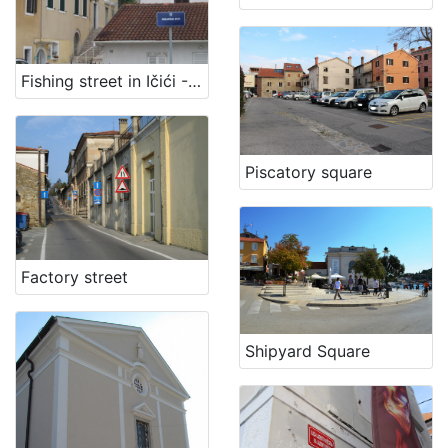
Fishing street in Ičići - Fisherman path
Piscatory square
Factory street
Shipyard Square