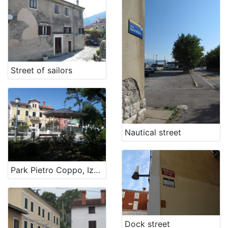
[
1
]
Street of sailors
Nautical street
Park Pietro Coppo, Izola
Dock street