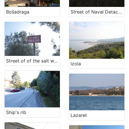
[
1
Bošadraga
Street of Naval Detachment NOV
2
]
Država
Slovenija
11
Hrvatska
5
Street of of the salt workers
Izola
[
2
]
Kategorija
11 Toponyms of maritime-related localities
18
Ship's rib
Lazaret