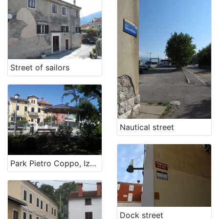
[
1
]
Street of sailors
Nautical street
Park Pietro Coppo, Izola
Dock street