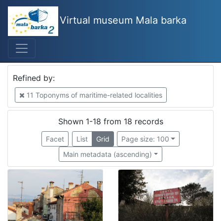
Virtual museum Mala barka
Mjesto
Izola
4
Piran
2
Refined by:
Bakar
2
11 Toponyms of maritime-related localities
Kopar
1
Municipality Ankaran
1
Shown 1-18 from 18 records
municipality Piran
1
Facet
List
Grid
Page size: 100
Lucija
1
Main metadata (ascending)
Portorož
1
Rovinj
1
Ičići
1