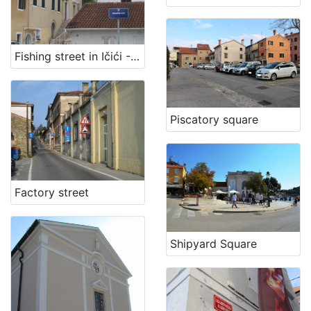
Fishing street in Ičići - Fisherman path
Piscatory square
Factory street
Shipyard Square