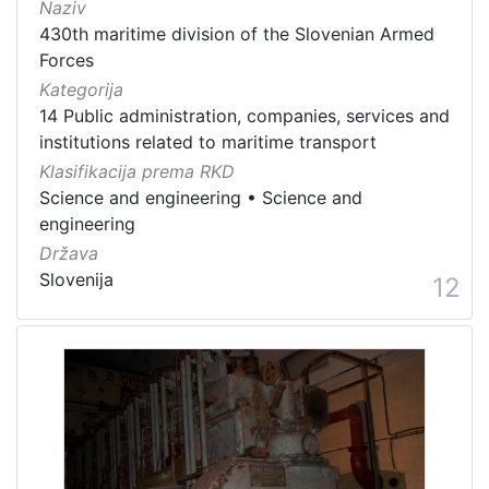
Naziv
430th maritime division of the Slovenian Armed
Forces
Kategorija
14 Public administration, companies, services and
institutions related to maritime transport
Klasifikacija prema RKD
Science and engineering
•
Science and
engineering
Država
Slovenija
12