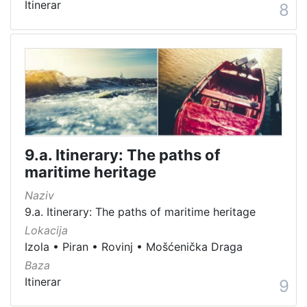
Itinerar
8
9.a. Itinerary: The paths of
maritime heritage
Naziv
9.a. Itinerary: The paths of maritime heritage
Lokacija
Izola
•
Piran
•
Rovinj
•
Mošćenička Draga
Baza
Itinerar
9