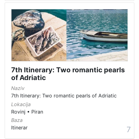
7th Itinerary: Two romantic pearls
of Adriatic
Naziv
7th Itinerary: Two romantic pearls of Adriatic
Lokacija
Rovinj
•
Piran
Baza
Itinerar
7