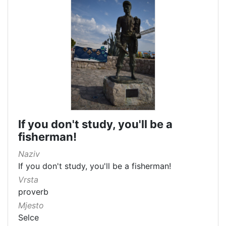
If you don't study, you'll be a
fisherman!
Naziv
If you don't study, you'll be a fisherman!
Vrsta
proverb
Mjesto
Selce