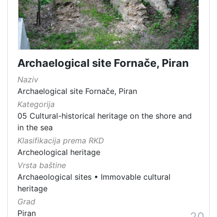
Archaelogical site Fornače, Piran
Naziv
Archaelogical site Fornače, Piran
Kategorija
05 Cultural-historical heritage on the shore and
in the sea
Klasifikacija prema RKD
Archeological heritage
Vrsta baštine
Archaeological sites
•
Immovable cultural
heritage
Grad
Piran
20