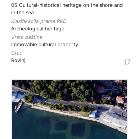
05 Cultural-historical heritage on the shore and
in the sea
Klasifikacija prema RKD
Archeological heritage
Vrsta baštine
Immovable cultural property
Grad
Rovinj
17