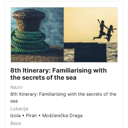
8th Itinerary: Familiarising with
the secrets of the sea
Naziv
8th Itinerary: Familiarising with the secrets of the
sea
Lokacija
Izola
•
Piran
•
Mošćenička Draga
Baza