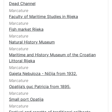
Dead Channel
Marcature
Faculty of Maritime Studies in Rijeka
Marcature
Fish market Rijeka
Marcature
Natural History Museum
Marcature
Maritime and History Museum of the Croatian
Littoral Rijeka
Marcature
Gajeta Nebuloza - Ničija from 1932.
Marcature
Opatija’s guc Patricia from 1895.
Marcature
Small port Opatija
Marcature
Festival and regatta of traditional sailboats