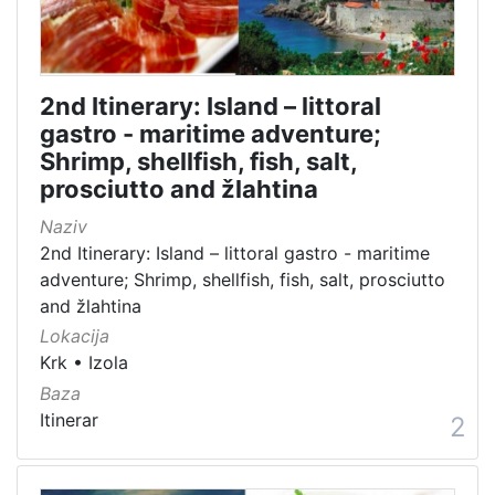
01 Architecture related to maritime heritage
92
07 Vessels
62
03 Museums, interpretation centers, collections and visit
32
2nd Itinerary: Island – littoral
04 Monuments and memorial plaque with maritime titles 
29
gastro - maritime adventure;
02 Objects of maritime signalization
27
Shrimp, shellfish, fish, salt,
10 Audio-video, library and archive records
27
prosciutto and žlahtina
16 Manifestations
21
Naziv
11 Toponyms of maritime-related localities
18
2nd Itinerary: Island – littoral gastro - maritime
adventure; Shrimp, shellfish, fish, salt, prosciutto
and žlahtina
Lokacija
[
Krk
•
Izola
1
8
Baza
]
Itinerar
2
Vrsta
baštine