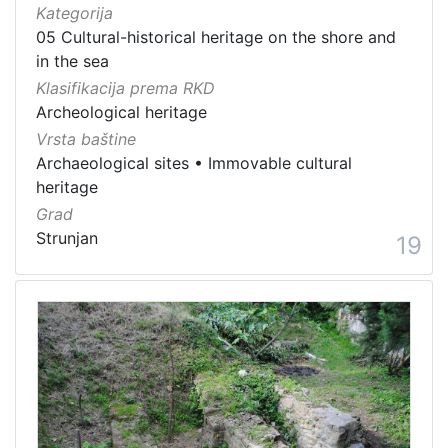
Kategorija
05 Cultural-historical heritage on the shore and
in the sea
Klasifikacija prema RKD
Archeological heritage
Vrsta baštine
Archaeological sites
•
Immovable cultural
heritage
Grad
Strunjan
19