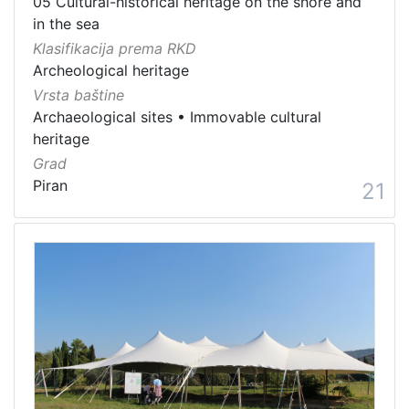
05 Cultural-historical heritage on the shore and
in the sea
Klasifikacija prema RKD
Archeological heritage
Vrsta baštine
Archaeological sites
•
Immovable cultural
heritage
Grad
Piran
21