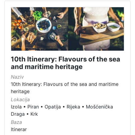
10th Itinerary: Flavours of the sea
and maritime heritage
Naziv
10th Itinerary: Flavours of the sea and maritime
heritage
Lokacija
Izola
•
Piran
•
Opatija
•
Rijeka
•
Mošćenička
Draga
•
Krk
Baza
Itinerar