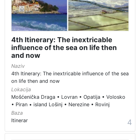
4th Itinerary: The inextricable
influence of the sea on life then
and now
Naziv
4th Itinerary: The inextricable influence of the sea
on life then and now
Lokacija
Mošćenička Draga
•
Lovran
•
Opatija
•
Volosko
•
Piran
•
island Lošinj
•
Nerezine
•
Rovinj
Baza
Itinerar
4