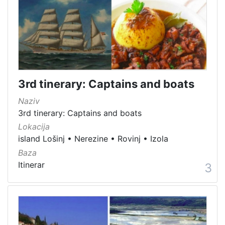
Immovable cultural heritage
176
Immovable cultural property
165
Material cultural property
98
Intangible cultural good
67
Immovable cultural heritage
64
3rd tinerary: Captains and boats
Movable cultural property
62
Movable heritage
21
Naziv
Archaeological sites
8
3rd tinerary: Captains and boats
Lokacija
Natural heritage
3
island Lošinj
•
Nerezine
•
Rovinj
•
Izola
Museum item in property of a public institution
1
Baza
Itinerar
3
[
1
5
]