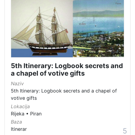
5th Itinerary: Logbook secrets and
a chapel of votive gifts
Naziv
5th Itinerary: Logbook secrets and a chapel of
votive gifts
Lokacija
Rijeka
•
Piran
Baza
Itinerar
5