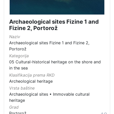
Archaeological sites Fizine 1 and
Fizine 2, Portorož
Naziv
Archaeological sites Fizine 1 and Fizine 2,
Portorož
Kategorija
05 Cultural-historical heritage on the shore and
in the sea
Klasifikacija prema RKD
Archeological heritage
Vrsta baštine
Archaeological sites
•
Immovable cultural
heritage
Grad
Portorož