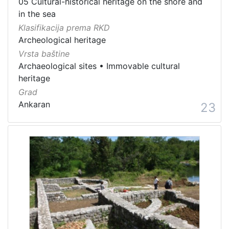
05 Cultural-historical heritage on the shore and
in the sea
Klasifikacija prema RKD
Archeological heritage
Vrsta baštine
Archaeological sites
•
Immovable cultural
heritage
Grad
Ankaran
23