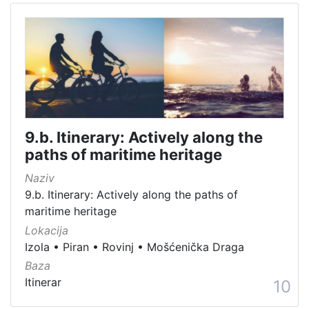
9.b. Itinerary: Actively along the
paths of maritime heritage
Naziv
9.b. Itinerary: Actively along the paths of
maritime heritage
Lokacija
Izola
•
Piran
•
Rovinj
•
Mošćenička Draga
Baza
Itinerar
10