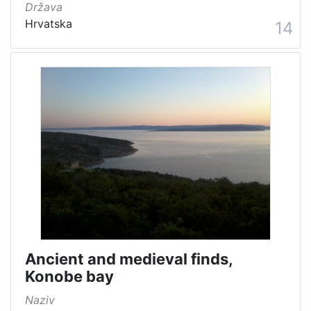
Država
Hrvatska
14
Ancient and medieval finds,
Konobe bay
Naziv