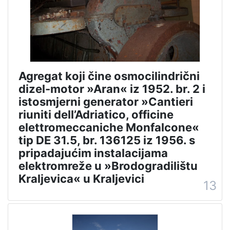
Agregat koji čine osmocilindrični
dizel-motor »Aran« iz 1952. br. 2 i
istosmjerni generator »Cantieri
riuniti dell’Adriatico, officine
elettromeccaniche Monfalcone«
tip DE 31.5, br. 136125 iz 1956. s
pripadajućim instalacijama
elektromreže u »Brodogradilištu
Kraljevica« u Kraljevici
13