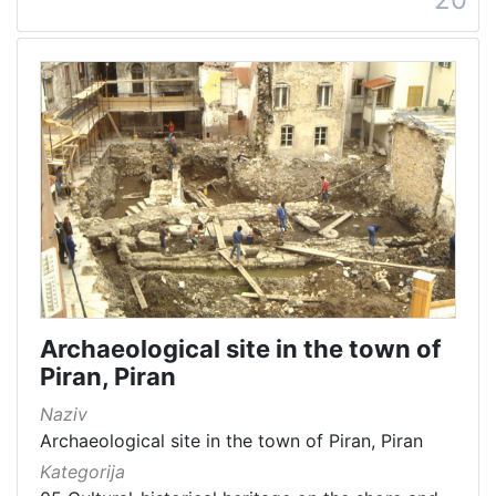
Archaeological site in the town of
Piran, Piran
Naziv
Archaeological site in the town of Piran, Piran
Kategorija