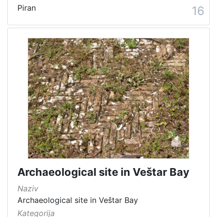
Piran
16
Archaeological site in Veštar Bay
Naziv
Archaeological site in Veštar Bay
Kategorija