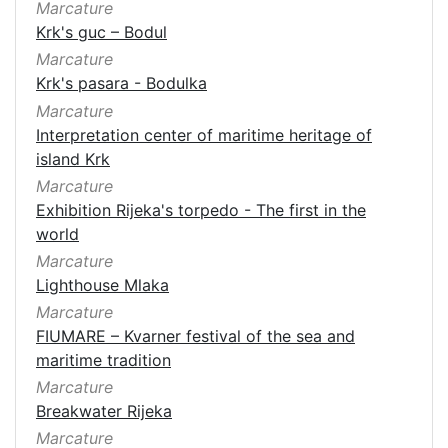
Marcature
Krk's guc – Bodul
Marcature
Krk's pasara - Bodulka
Marcature
Interpretation center of maritime heritage of
island Krk
Marcature
Exhibition Rijeka's torpedo - The first in the
world
Marcature
Lighthouse Mlaka
Marcature
FIUMARE – Kvarner festival of the sea and
maritime tradition
Marcature
Breakwater Rijeka
Marcature