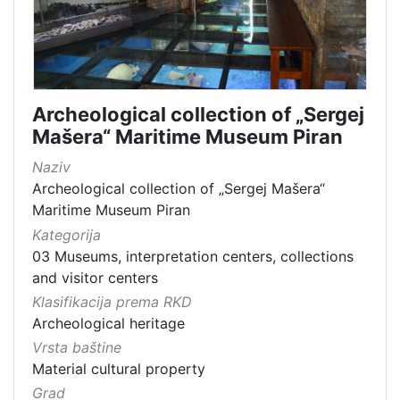
Archeological collection of „Sergej
Mašera“ Maritime Museum Piran
Naziv
Archeological collection of „Sergej Mašera“
Maritime Museum Piran
Kategorija
03 Museums, interpretation centers, collections
and visitor centers
Klasifikacija prema RKD
Archeological heritage
Vrsta baštine
Material cultural property
Grad