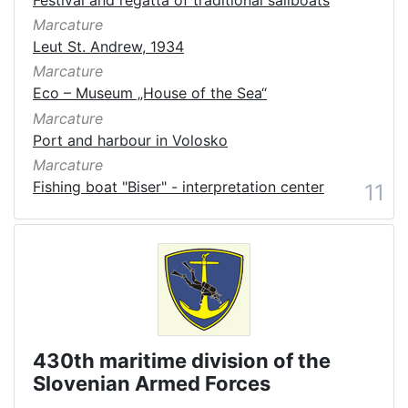
Marcature
Leut St. Andrew, 1934
Marcature
Eco – Museum „House of the Sea“
Marcature
Port and harbour in Volosko
Marcature
Fishing boat "Biser" - interpretation center
11
430th maritime division of the
Slovenian Armed Forces