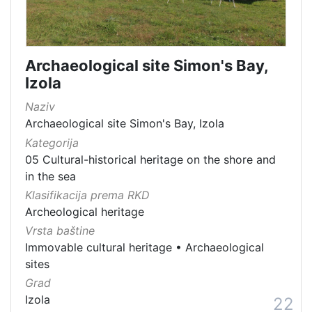
Archaeological site Simon's Bay,
Izola
Naziv
Archaeological site Simon's Bay, Izola
Kategorija
05 Cultural-historical heritage on the shore and
in the sea
Klasifikacija prema RKD
Archeological heritage
Vrsta baštine
Immovable cultural heritage
•
Archaeological
sites
Grad
Izola
22