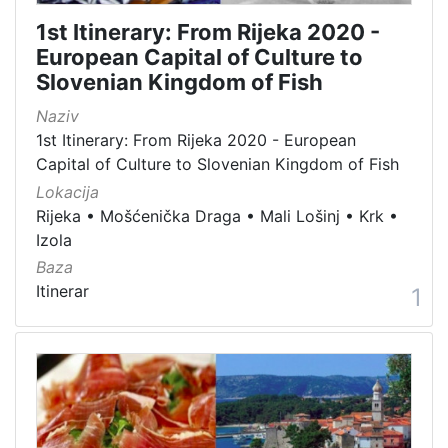
[
1st Itinerary: From Rijeka 2020 -
1
European Capital of Culture to
5
Slovenian Kingdom of Fish
4
]
Naziv
Država
1st Itinerary: From Rijeka 2020 - European
Capital of Culture to Slovenian Kingdom of Fish
Slovenija
13
Lokacija
Hrvatska
8
Rijeka
•
Mošćenička Draga
•
Mali Lošinj
•
Krk
•
Izola
Baza
[
Itinerar
1
2
]
Kategorija
05 Cultural-historical heritage on the shore and in the se
142
06 Cultural landscape
106