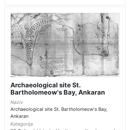
Archaeological site St.
Bartholomeow's Bay, Ankaran
Naziv
Archaeological site St. Bartholomeow's Bay,
Ankaran
Kategorija