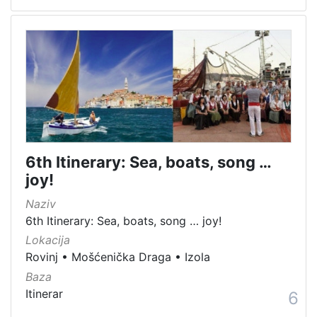
6th Itinerary: Sea, boats, song …
joy!
Naziv
6th Itinerary: Sea, boats, song … joy!
Lokacija
Rovinj
•
Mošćenička Draga
•
Izola
Baza
Itinerar
6