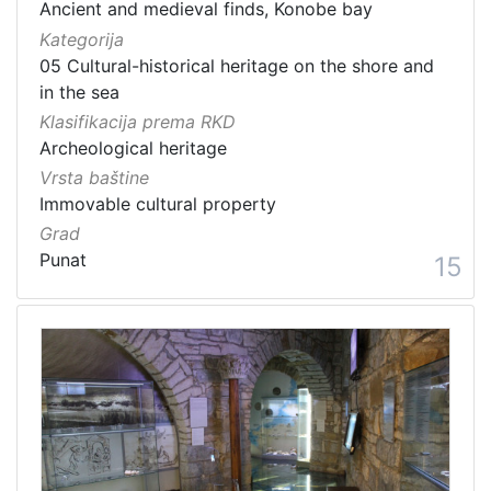
Ancient and medieval finds, Konobe bay
Kategorija
05 Cultural-historical heritage on the shore and
in the sea
Klasifikacija prema RKD
Archeological heritage
Vrsta baštine
Immovable cultural property
Grad
Punat
15