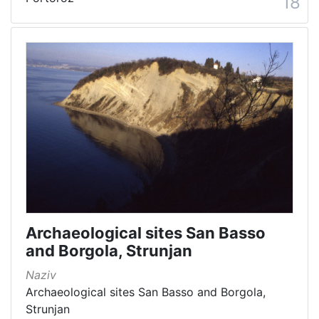
18
Archaeological sites San Basso
and Borgola, Strunjan
Naziv
Archaeological sites San Basso and Borgola,
Strunjan