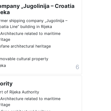
mpany „Jugolinija – Croatia
jeka
rmer shipping company „Jugolinija –
oatia Line“ building in Rijeka
 Architecture related to maritime
ritage
ofane architectural heritage
movable cultural property
jeka
6
ority
rt of Rijeka Authority
 Architecture related to maritime
ritage