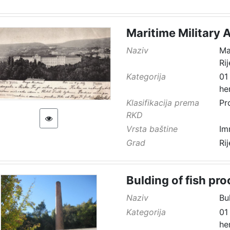
Maritime Military 
Naziv
Ma
Ri
Kategorija
01
he
Klasifikacija prema
Pr
RKD
Vrsta baštine
Im
Grad
Ri
Bulding of fish pro
Naziv
Bu
Kategorija
01
he