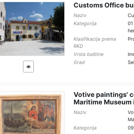
Customs Office bu
Naziv
Cu
Kategorija
01
he
Klasifikacija prema
Pr
RKD
Vrsta baštine
Im
Grad
Se
Votive paintings' 
Maritime Museum i
Naziv
Vo
Ma
Kategorija
09