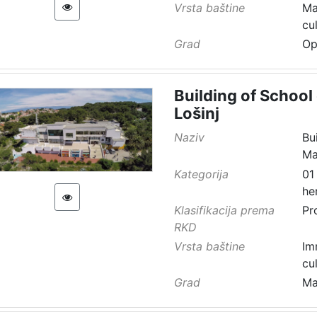
Vrsta baštine
Ma
cu
Grad
Op
Building of School 
Lošinj
Naziv
Bu
Ma
Kategorija
01
he
Klasifikacija prema
Pr
RKD
Vrsta baštine
Im
cu
Grad
Ma