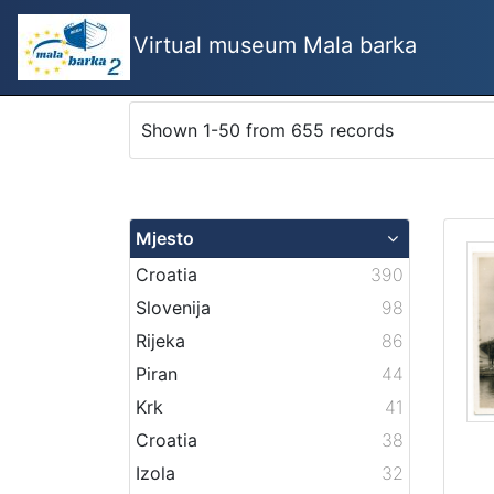
Virtual museum Mala barka
Shown 1-50 from 655 records
Mjesto
Croatia
390
Slovenija
98
Rijeka
86
Piran
44
Krk
41
Croatia
38
Izola
32