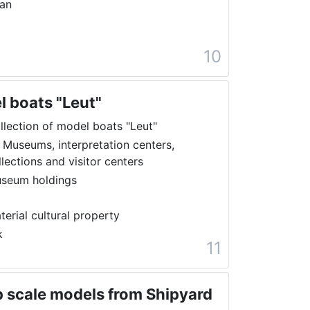
ran
10
l boats "Leut"
llection of model boats "Leut"
 Museums, interpretation centers,
llections and visitor centers
seum holdings
terial cultural property
k
11
ip scale models from Shipyard