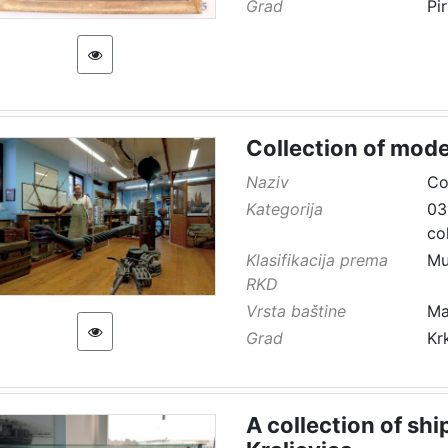
Grad
Pi
Collection of mode
Naziv
Co
Kategorija
03
co
Klasifikacija prema
Mu
RKD
Vrsta baštine
Ma
Grad
Kr
A collection of sh