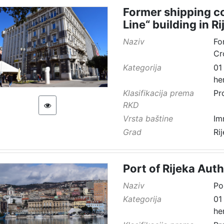
Former shipping co
Line“ building in Ri
Naziv
Fo
Cr
Kategorija
01
he
Klasifikacija prema
Pr
RKD
Vrsta baštine
Im
Grad
Ri
Port of Rijeka Auth
Naziv
Po
Kategorija
01
he