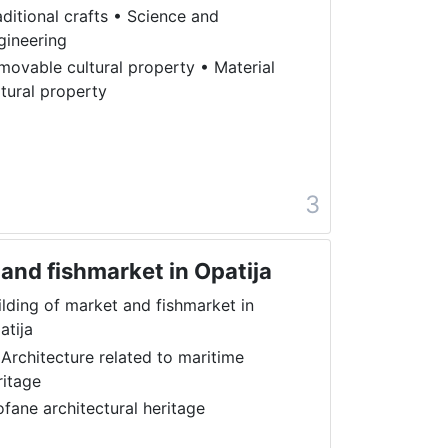
aditional crafts
•
Science and
gineering
movable cultural property
•
Material
ltural property
a
3
 and fishmarket in Opatija
ilding of market and fishmarket in
atija
 Architecture related to maritime
ritage
ofane architectural heritage