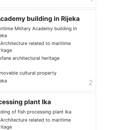
Academy building in Rijeka
ritime Military Academy building in
jeka
 Architecture related to maritime
ritage
ofane architectural heritage
movable cultural property
jeka
2
cessing plant Ika
lding of fish processing plant Ika
 Architecture related to maritime
ritage