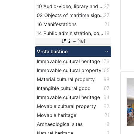
10 Audio-video, library and archive records
27
02 Objects of maritime signalization
27
16 Manifestations
21
14 Public administration, companies, services and institutions related to maritime transport
18
[18]
Vrsta baštine
Immovable cultural heritage
176
Immovable cultural property
165
Material cultural property
98
Intangible cultural good
67
Immovable cultural heritage
64
Movable cultural property
62
Movable heritage
21
Archaeological sites
8
Natural heritage
3