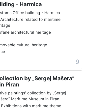
ilding - Harmica
stoms Office building - Harmica
 Architecture related to maritime
ritage
ofane architectural heritage
movable cultural heritage
lce
9
collection by „Sergej Mašera“
n Piran
tive paintings' collection by „Sergej
šera“ Maritime Museum in Piran
 Exhibitions with maritime theme