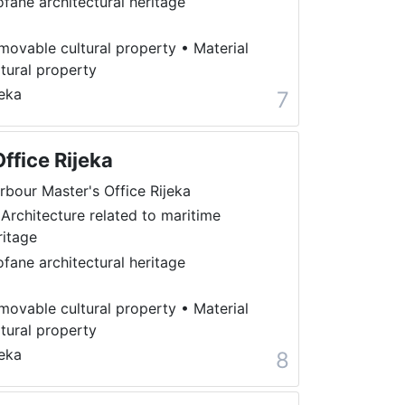
ofane architectural heritage
movable cultural property
•
Material
ltural property
jeka
7
ffice Rijeka
rbour Master's Office Rijeka
 Architecture related to maritime
ritage
ofane architectural heritage
movable cultural property
•
Material
ltural property
jeka
8