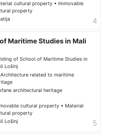
terial cultural property
•
Immovable
ltural property
atija
4
of Maritime Studies in Mali
ilding of School of Maritime Studies in
li Lošinj
 Architecture related to maritime
ritage
ofane architectural heritage
movable cultural property
•
Material
ltural property
li Lošinj
5