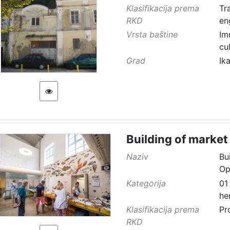
Klasifikacija prema
Tr
RKD
en
Vrsta baštine
Im
cu
Grad
Ik
Building of market
Naziv
Bu
Op
Kategorija
01
he
Klasifikacija prema
Pr
RKD