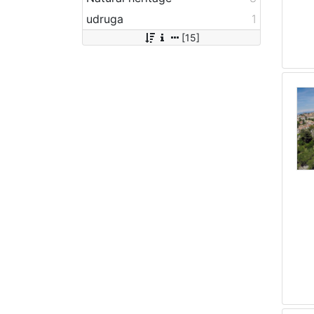
udruga
1
[15]