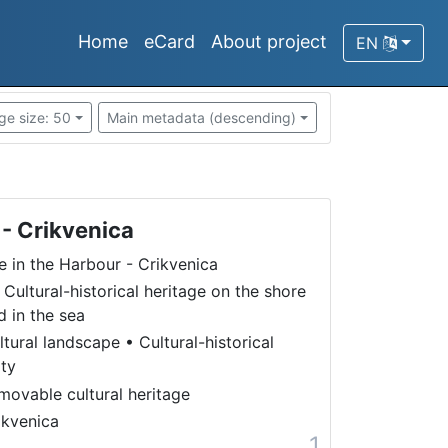
Home
eCard
About project
EN
ge size: 50
Main metadata (descending)
 - Crikvenica
fe in the Harbour - Crikvenica
 Cultural-historical heritage on the shore
d in the sea
ltural landscape
•
Cultural-historical
ity
movable cultural heritage
ikvenica
1