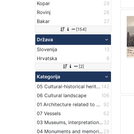
Kopar
29
Rovinj
28
Bakar
27
[154]
Država
Slovenija
13
Hrvatska
8
[2]
Kategorija
05 Cultural-historical heritage on the shore and in the sea
142
06 Cultural landscape
106
01 Architecture related to maritime heritage
92
07 Vessels
62
03 Museums, interpretation centers, collections and visitor centers
32
04 Monuments and memorial plaque with maritime titles and motifs
29