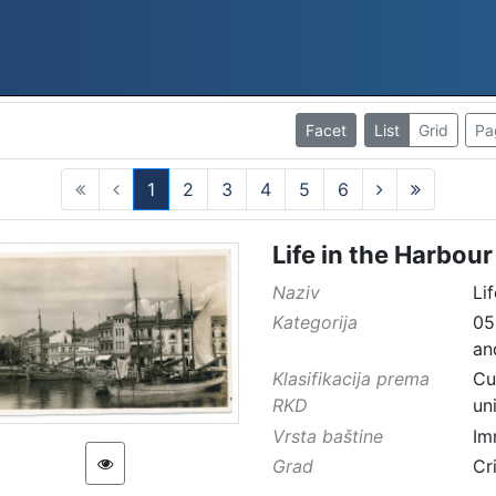
Facet
List
Grid
Pa
1
2
3
4
5
6
(current)
Life in the Harbour
Naziv
Li
Kategorija
05
an
Klasifikacija prema
Cu
RKD
un
Vrsta baštine
Im
Grad
Cr