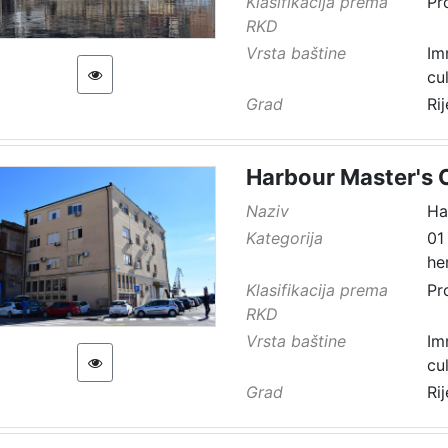
Klasifikacija prema
Pr
RKD
Vrsta baštine
Im
cu
Grad
Ri
Harbour Master's O
Naziv
Ha
Kategorija
01
he
Klasifikacija prema
Pr
RKD
Vrsta baštine
Im
cu
Grad
Ri