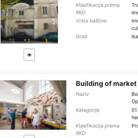
Klasifikacija prema
Tr
RKD
en
Vrsta baštine
Im
cu
Grad
Ik
Building of market
Naziv
Bu
Op
Kategorija
01
he
Klasifikacija prema
Pr
RKD