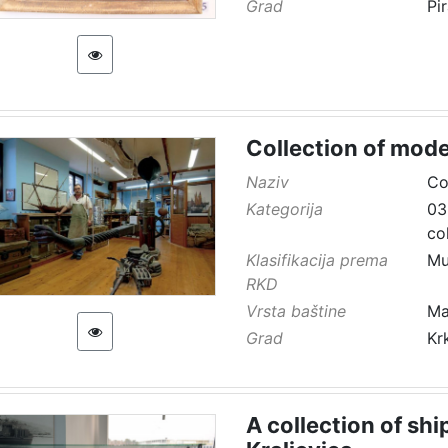
Grad
Pi
Collection of mode
Naziv
Co
Kategorija
03
co
Klasifikacija prema
Mu
RKD
Vrsta baštine
Ma
Grad
Kr
A collection of sh