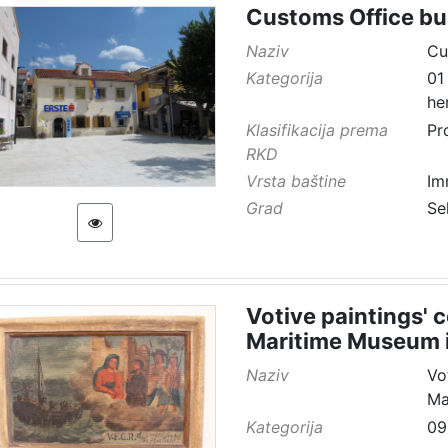
Customs Office bu
Naziv
Cu
Kategorija
01
he
Klasifikacija prema
Pr
RKD
Vrsta baštine
Im
Grad
Se
Votive paintings' 
Maritime Museum i
Naziv
Vo
Ma
Kategorija
09