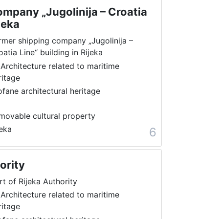
mpany „Jugolinija – Croatia
jeka
rmer shipping company „Jugolinija –
oatia Line“ building in Rijeka
 Architecture related to maritime
ritage
ofane architectural heritage
movable cultural property
jeka
6
ority
rt of Rijeka Authority
 Architecture related to maritime
ritage