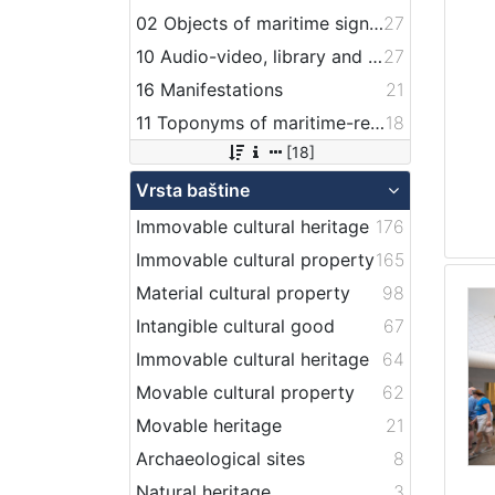
02 Objects of maritime signalization
27
10 Audio-video, library and archive records
27
16 Manifestations
21
11 Toponyms of maritime-related localities
18
[18]
Vrsta baštine
Immovable cultural heritage
176
Immovable cultural property
165
Material cultural property
98
Intangible cultural good
67
Immovable cultural heritage
64
Movable cultural property
62
Movable heritage
21
Archaeological sites
8
Natural heritage
3