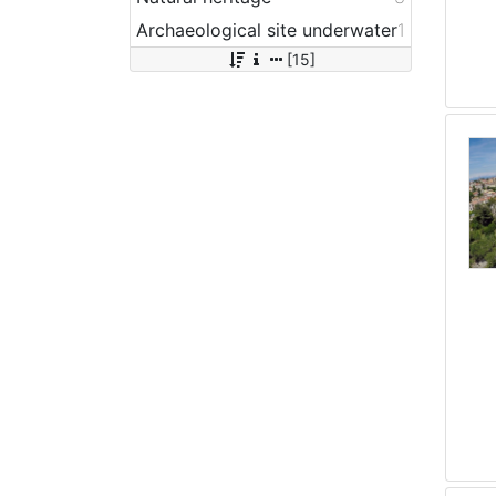
Archaeological site underwater
1
[15]