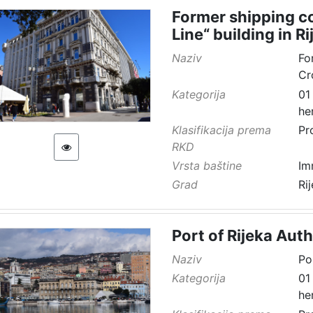
Former shipping co
Line“ building in Ri
Naziv
Fo
Cr
Kategorija
01
he
Klasifikacija prema
Pr
RKD
Vrsta baštine
Im
Grad
Ri
Port of Rijeka Auth
Naziv
Po
Kategorija
01
he