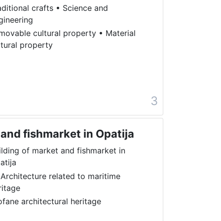
aditional crafts
•
Science and
gineering
movable cultural property
•
Material
ltural property
a
3
 and fishmarket in Opatija
ilding of market and fishmarket in
atija
 Architecture related to maritime
ritage
ofane architectural heritage