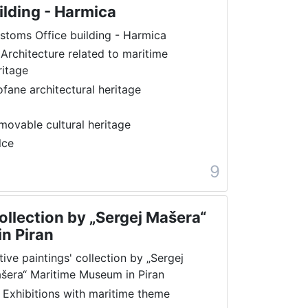
ilding - Harmica
stoms Office building - Harmica
 Architecture related to maritime
ritage
ofane architectural heritage
movable cultural heritage
lce
9
collection by „Sergej Mašera“
n Piran
tive paintings' collection by „Sergej
šera“ Maritime Museum in Piran
 Exhibitions with maritime theme