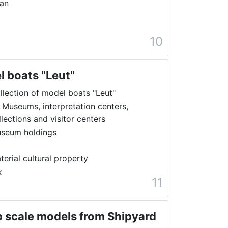
ran
10
l boats "Leut"
llection of model boats "Leut"
 Museums, interpretation centers,
llections and visitor centers
seum holdings
terial cultural property
k
11
ip scale models from Shipyard