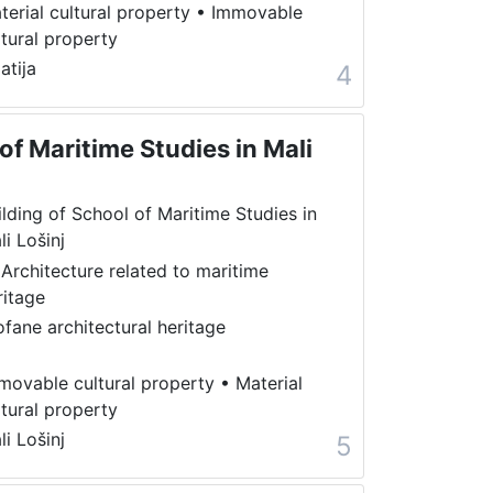
terial cultural property
•
Immovable
ltural property
atija
4
of Maritime Studies in Mali
ilding of School of Maritime Studies in
li Lošinj
 Architecture related to maritime
ritage
ofane architectural heritage
movable cultural property
•
Material
ltural property
li Lošinj
5