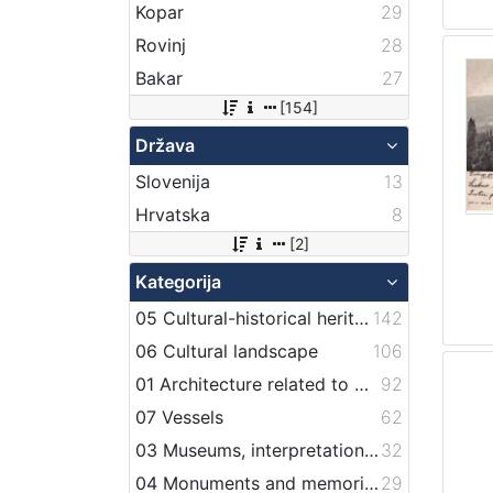
Kopar
29
Rovinj
28
Bakar
27
[154]
Država
Slovenija
13
Hrvatska
8
[2]
Kategorija
05 Cultural-historical heritage on the shore and in the sea
142
06 Cultural landscape
106
01 Architecture related to maritime heritage
92
07 Vessels
62
03 Museums, interpretation centers, collections and visitor centers
32
04 Monuments and memorial plaque with maritime titles and motifs
29