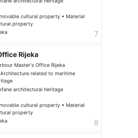
ofane architectural heritage
movable cultural property
•
Material
ltural property
jeka
7
ffice Rijeka
rbour Master's Office Rijeka
 Architecture related to maritime
ritage
ofane architectural heritage
movable cultural property
•
Material
ltural property
jeka
8