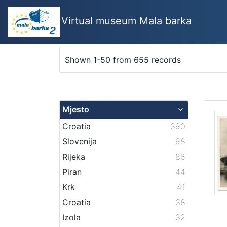
Virtual museum Mala barka
Shown 1-50 from 655 records
Mjesto
Croatia
390
Slovenija
98
Rijeka
86
Piran
44
Krk
41
Croatia
38
Izola
32