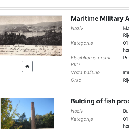
Maritime Military 
Naziv
Ma
Ri
Kategorija
01
he
Klasifikacija prema
Pr
RKD
Vrsta baštine
Im
Grad
Ri
Bulding of fish pro
Naziv
Bu
Kategorija
01
he