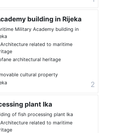
Academy building in Rijeka
ritime Military Academy building in
jeka
 Architecture related to maritime
ritage
ofane architectural heritage
movable cultural property
jeka
2
cessing plant Ika
lding of fish processing plant Ika
 Architecture related to maritime
ritage