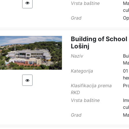
Vrsta baštine
Ma
cu
Grad
Op
Building of School 
Lošinj
Naziv
Bu
Ma
Kategorija
01
he
Klasifikacija prema
Pr
RKD
Vrsta baštine
Im
cu
Grad
Ma