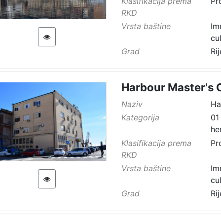
Klasifikacija prema
Pr
RKD
Vrsta baštine
Im
cu
Grad
Ri
Harbour Master's O
Naziv
Ha
Kategorija
01
he
Klasifikacija prema
Pr
RKD
Vrsta baštine
Im
cu
Grad
Ri