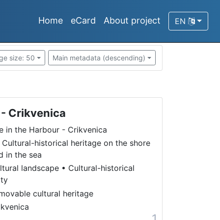
Home
eCard
About project
EN
ge size: 50
Main metadata (descending)
 - Crikvenica
fe in the Harbour - Crikvenica
 Cultural-historical heritage on the shore
d in the sea
ltural landscape
•
Cultural-historical
ity
movable cultural heritage
ikvenica
1