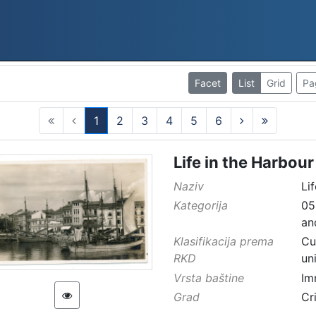
Facet
List
Grid
Pa
1
2
3
4
5
6
(current)
Life in the Harbour
Naziv
Li
Kategorija
05
an
Klasifikacija prema
Cu
RKD
un
Vrsta baštine
Im
Grad
Cr