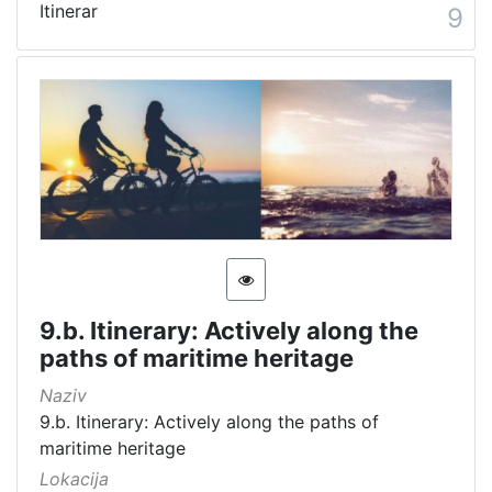
Itinerar
9
9.b. Itinerary: Actively along the
paths of maritime heritage
Naziv
9.b. Itinerary: Actively along the paths of
maritime heritage
Lokacija