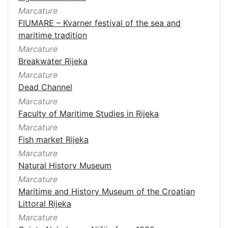
Marcature
FIUMARE – Kvarner festival of the sea and
maritime tradition
Marcature
Breakwater Rijeka
Marcature
Dead Channel
Marcature
Faculty of Maritime Studies in Rijeka
Marcature
Fish market Rijeka
Marcature
Natural History Museum
Marcature
Maritime and History Museum of the Croatian
Littoral Rijeka
Marcature