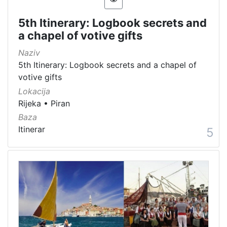
5th Itinerary: Logbook secrets and
a chapel of votive gifts
Naziv
5th Itinerary: Logbook secrets and a chapel of
votive gifts
Lokacija
Rijeka
•
Piran
Baza
Itinerar
5