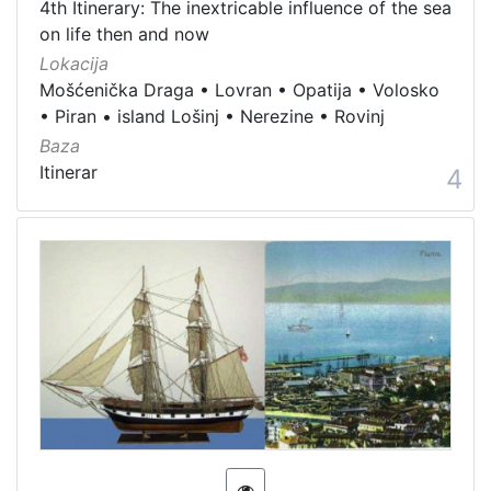
4th Itinerary: The inextricable influence of the sea
on life then and now
Lokacija
Mošćenička Draga
•
Lovran
•
Opatija
•
Volosko
•
Piran
•
island Lošinj
•
Nerezine
•
Rovinj
Baza
Itinerar
4