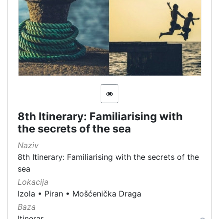
8th Itinerary: Familiarising with
the secrets of the sea
Naziv
8th Itinerary: Familiarising with the secrets of the
sea
Lokacija
Izola
•
Piran
•
Mošćenička Draga
Baza
Itinerar