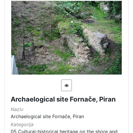
Archaelogical site Fornače, Piran
Naziv
Archaelogical site Fornače, Piran
Kategorija
05 Cultural-historical heritage on the shore and