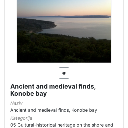
Ancient and medieval finds,
Konobe bay
Naziv
Ancient and medieval finds, Konobe bay
Kategorija
05 Cultural-historical heritage on the shore and