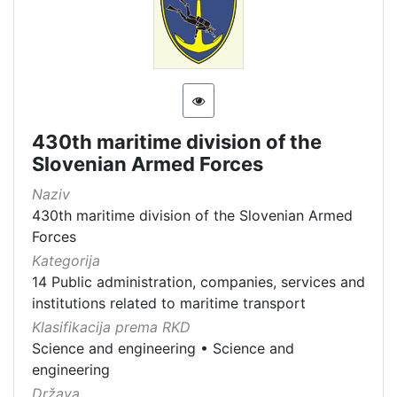
430th maritime division of the
Slovenian Armed Forces
Naziv
430th maritime division of the Slovenian Armed
Forces
Kategorija
14 Public administration, companies, services and
institutions related to maritime transport
Klasifikacija prema RKD
Science and engineering
•
Science and
engineering
Država