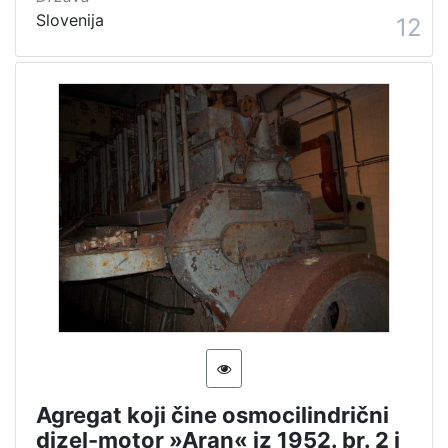
Slovenija
12
Agregat koji čine osmocilindrični
dizel-motor »Aran« iz 1952. br. 2 i