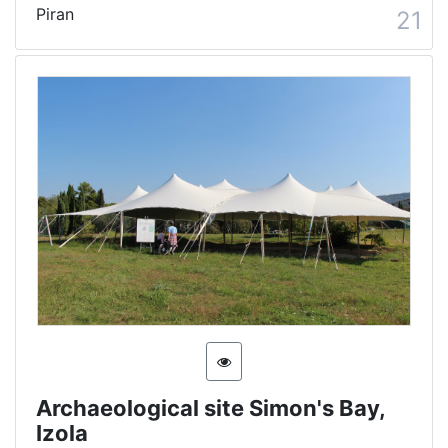
Piran
21
Archaeological site Simon's Bay,
Izola