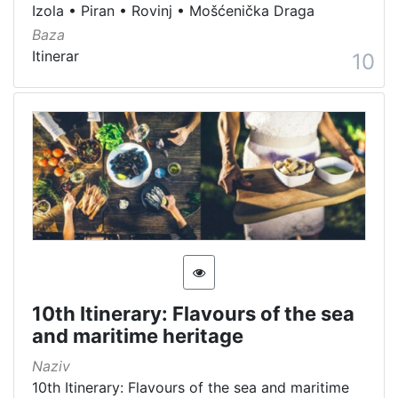
Izola
•
Piran
•
Rovinj
•
Mošćenička Draga
Baza
Itinerar
10
10th Itinerary: Flavours of the sea
and maritime heritage
Naziv
10th Itinerary: Flavours of the sea and maritime