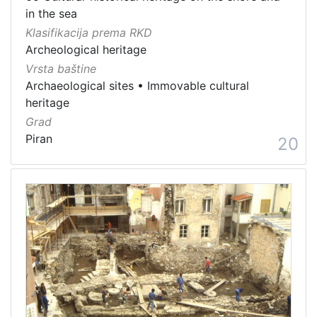
in the sea
Klasifikacija prema RKD
Archeological heritage
Vrsta baštine
Archaeological sites
•
Immovable cultural
heritage
Grad
Piran
20