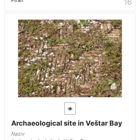
Piran
16
Archaeological site in Veštar Bay
Naziv