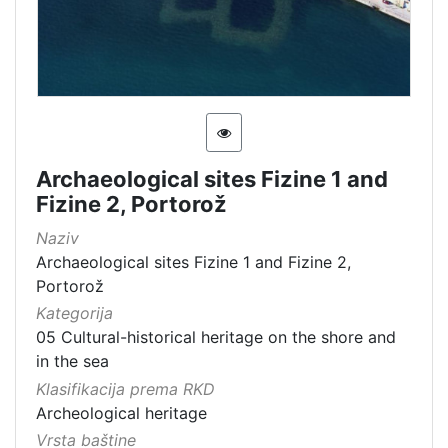
Archaeological sites Fizine 1 and
Fizine 2, Portorož
Naziv
Archaeological sites Fizine 1 and Fizine 2,
Portorož
Kategorija
05 Cultural-historical heritage on the shore and
in the sea
Klasifikacija prema RKD
Archeological heritage
Vrsta baštine