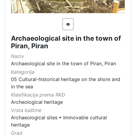
Archaeological site in the town of
Piran, Piran
Naziv
Archaeological site in the town of Piran, Piran
Kategorija
05 Cultural-historical heritage on the shore and
in the sea
Klasifikacija prema RKD
Archeological heritage
Vrsta baštine
Archaeological sites
•
Immovable cultural
heritage
Grad