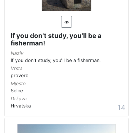
If you don't study, you'll be a
fisherman!
Naziv
If you don't study, you'll be a fisherman!
Vrsta
proverb
Mjesto
Selce
Država
Hrvatska
14