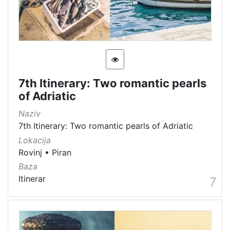
7th Itinerary: Two romantic pearls
of Adriatic
Naziv
7th Itinerary: Two romantic pearls of Adriatic
Lokacija
Rovinj
•
Piran
Baza
Itinerar
7