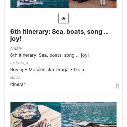
6th Itinerary: Sea, boats, song …
joy!
Naziv
6th Itinerary: Sea, boats, song … joy!
Lokacija
Rovinj
•
Mošćenička Draga
•
Izola
Baza
Itinerar
6