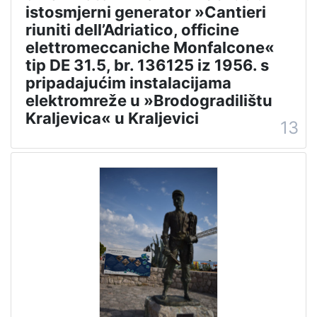
istosmjerni generator »Cantieri
riuniti dell’Adriatico, officine
elettromeccaniche Monfalcone«
tip DE 31.5, br. 136125 iz 1956. s
pripadajućim instalacijama
elektromreže u »Brodogradilištu
Kraljevica« u Kraljevici
13