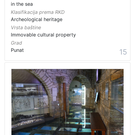
in the sea
Klasifikacija prema RKD
Archeological heritage
Vrsta baštine
Immovable cultural property
Grad
Punat
15