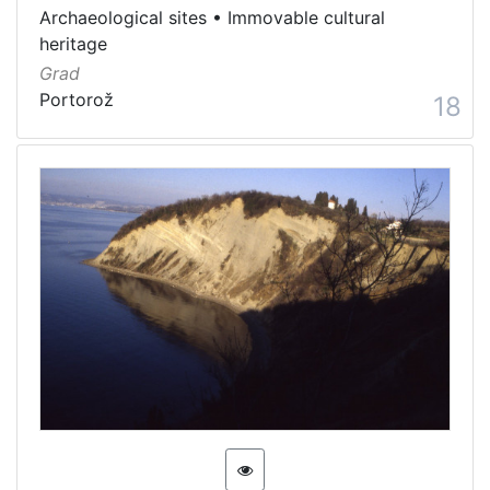
Archaeological sites
•
Immovable cultural
heritage
Grad
Portorož
18