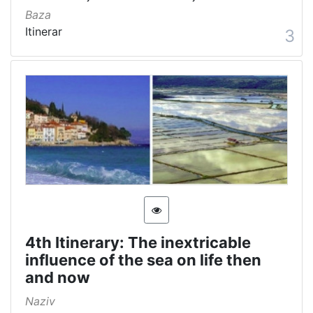
Baza
Itinerar
3
4th Itinerary: The inextricable
influence of the sea on life then
and now
Naziv