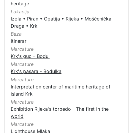
heritage
Lokacija
Izola
•
Piran
•
Opatija
•
Rijeka
•
Mošćenička
Draga
•
Krk
Baza
Itinerar
Marcature
Krk's guc – Bodul
Marcature
Krk's pasara - Bodulka
Marcature
Interpretation center of maritime heritage of
island Krk
Marcature
Exhibition Rijeka's torpedo - The first in the
world
Marcature
Lighthouse Mlaka