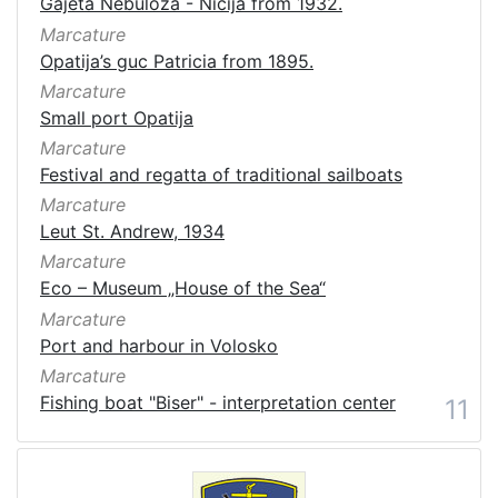
Gajeta Nebuloza - Ničija from 1932.
Marcature
Opatija’s guc Patricia from 1895.
Marcature
Small port Opatija
Marcature
Festival and regatta of traditional sailboats
Marcature
Leut St. Andrew, 1934
Marcature
Eco – Museum „House of the Sea“
Marcature
Port and harbour in Volosko
Marcature
Fishing boat "Biser" - interpretation center
11