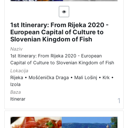
[
1
5
4
1st Itinerary: From Rijeka 2020 -
]
European Capital of Culture to
Slovenian Kingdom of Fish
Država
Slovenija
13
Naziv
1st Itinerary: From Rijeka 2020 - European
Hrvatska
8
Capital of Culture to Slovenian Kingdom of Fish
Lokacija
Rijeka
•
Mošćenička Draga
•
Mali Lošinj
•
Krk
•
[
Izola
2
Baza
]
Itinerar
1
Kategorija
05 Cultural-historical heritage on the shore and in the se
142
06 Cultural landscape
106