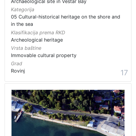
Archaeological site in Veštar Bay
Kategorija
05 Cultural-historical heritage on the shore and
in the sea
Klasifikacija prema RKD
Archeological heritage
Vrsta baštine
Immovable cultural property
Grad
Rovinj
17