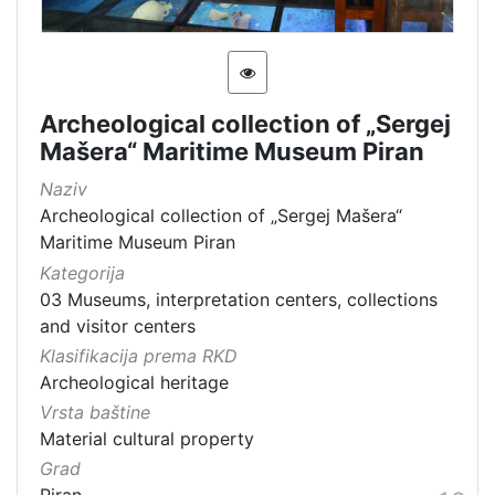
Archeological collection of „Sergej
Mašera“ Maritime Museum Piran
Naziv
Archeological collection of „Sergej Mašera“
Maritime Museum Piran
Kategorija
03 Museums, interpretation centers, collections
and visitor centers
Klasifikacija prema RKD
Archeological heritage
Vrsta baštine
Material cultural property
Grad