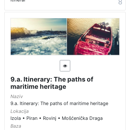
8
9.a. Itinerary: The paths of
maritime heritage
Naziv
9.a. Itinerary: The paths of maritime heritage
Lokacija
Izola
•
Piran
•
Rovinj
•
Mošćenička Draga
Baza