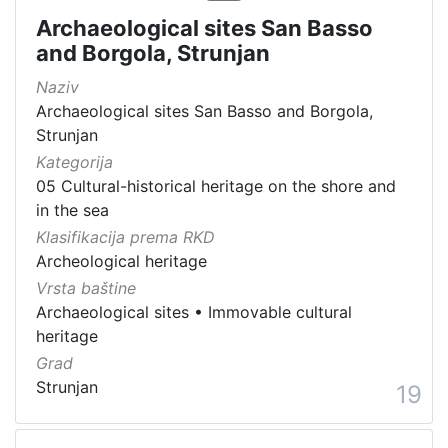
Archaeological sites San Basso
and Borgola, Strunjan
Naziv
Archaeological sites San Basso and Borgola,
Strunjan
Kategorija
05 Cultural-historical heritage on the shore and
in the sea
Klasifikacija prema RKD
Archeological heritage
Vrsta baštine
Archaeological sites
•
Immovable cultural
heritage
Grad
Strunjan
19