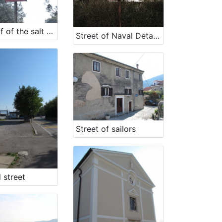
Street of of the salt workers
Street of Naval Detachment NOV
Street of sailors
 street