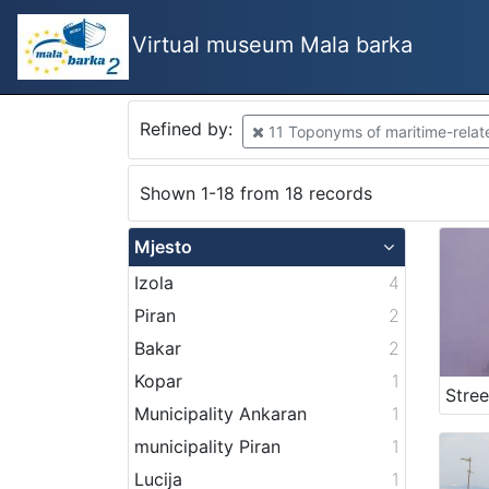
Virtual museum Mala barka
Refined by:
11 Toponyms of maritime-related
Shown 1-18 from 18 records
Mjesto
Izola
4
Piran
2
Bakar
2
Kopar
1
Municipality Ankaran
1
municipality Piran
1
Lucija
1