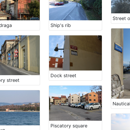
draga
Ship's rib
Dock street
ry street
Nautical
Piscatory square