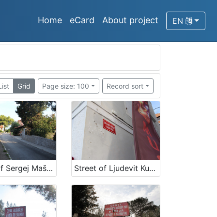
Home
eCard
About project
EN
List
Grid
Page size: 100
Record sort
Street of Sergej Mašera
Street of Ljudevit Kuščer