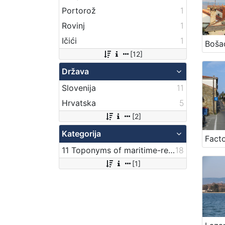
Portorož
1
Rovinj
1
Ičići
1
Boša
[12]
Država
Slovenija
11
Hrvatska
5
[2]
Kategorija
Facto
11 Toponyms of maritime-related localities
18
[1]