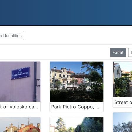
 localities
Facet
Street of Volosko captains
Park Pietro Coppo, Izola