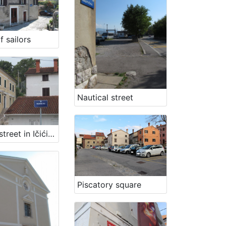
f sailors
Nautical street
Fishing street in Ičići - Fisherman path
Piscatory square