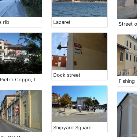
s rib
Lazaret
Street o
Dock street
Park Pietro Coppo, Izola
Shipyard Square