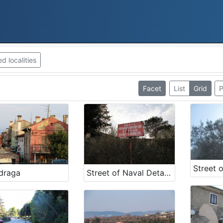
 localities
Facet
List
Grid
P
draga
Street of Naval Detachment NOV