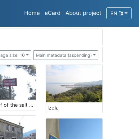
Home
eCard
About project
EN
age size: 10
Main metadata (ascending)
Street of of the salt workers
Izola