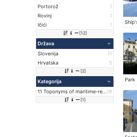
Portorož
1
Rovinj
1
Ship'
Ičići
1
[12]
Država
Slovenija
11
Hrvatska
5
[2]
Kategorija
11 Toponyms of maritime-related localities
18
[1]