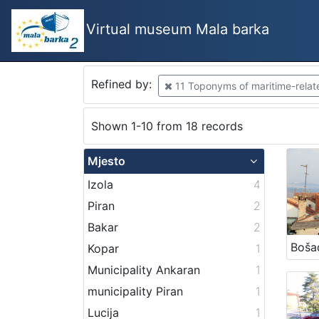
Virtual museum Mala barka
Refined by:
11 Toponyms of maritime-related
Shown 1-10 from 18 records
Mjesto
Izola
4
Piran
2
Bakar
2
Boša
Kopar
1
Municipality Ankaran
1
municipality Piran
1
Lucija
1