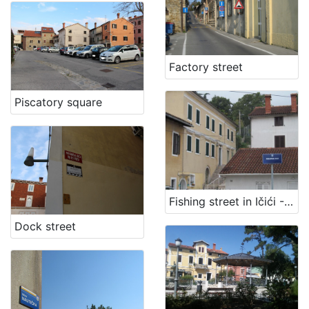
[
1
]
Factory street
Piscatory square
Fishing street in Ičići - Fisherman path
Dock street