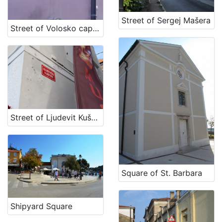
[
1
Street of Sergej Mašera
Street of Volosko captains
2
]
Država
Slovenija
11
Hrvatska
5
Street of Ljudevit Kuščer
[
2
]
Kategorija
Square of St. Barbara
11 Toponyms of maritime-related localities
18
Shipyard Square