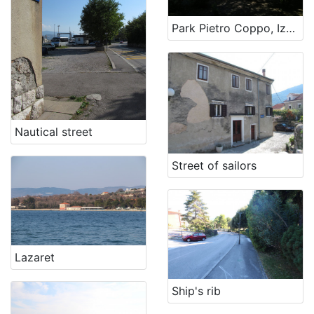
Park Pietro Coppo, Izola
Nautical street
Street of sailors
Lazaret
Ship's rib