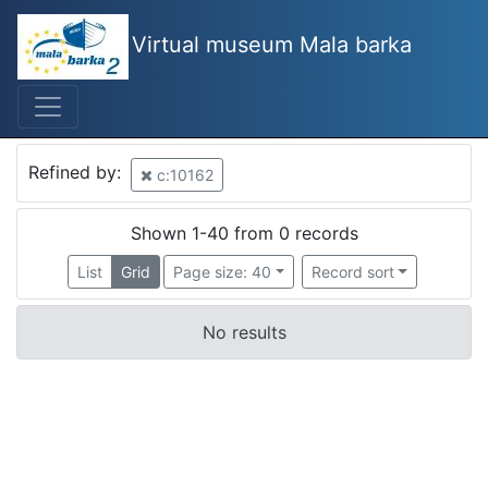
Virtual museum Mala barka
Refined by:
c:10162
Shown 1-40 from 0 records
List
Grid
Page size: 40
Record sort
No results