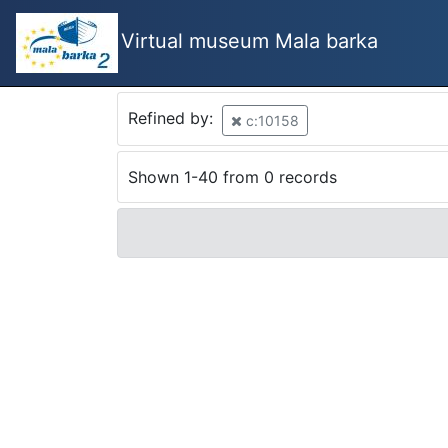
Virtual museum Mala barka
Refined by:
c:10158
Shown 1-40 from 0 records