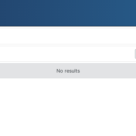
No results