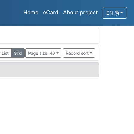
Home
eCard
About project
EN
List
Grid
Page size: 40
Record sort