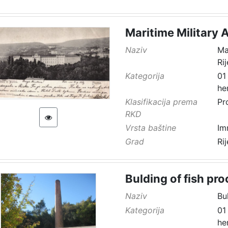
Maritime Military 
Naziv
Ma
Ri
Kategorija
01
he
Klasifikacija prema
Pr
RKD
Vrsta baštine
Im
Grad
Ri
Bulding of fish pro
Naziv
Bu
Kategorija
01
he