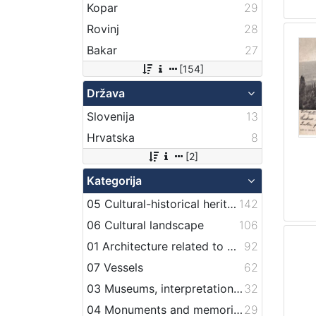
Kopar
29
Rovinj
28
Bakar
27
[154]
Država
Slovenija
13
Hrvatska
8
[2]
Kategorija
05 Cultural-historical heritage on the shore and in the sea
142
06 Cultural landscape
106
01 Architecture related to maritime heritage
92
07 Vessels
62
03 Museums, interpretation centers, collections and visitor centers
32
04 Monuments and memorial plaque with maritime titles and motifs
29