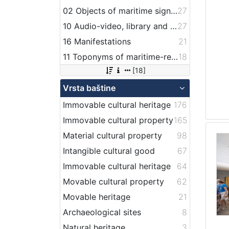
02 Objects of maritime signalization
27
10 Audio-video, library and archive records
27
16 Manifestations
21
11 Toponyms of maritime-related localities
18
[18]
Vrsta baštine
Immovable cultural heritage
176
Immovable cultural property
165
Material cultural property
98
Intangible cultural good
67
Immovable cultural heritage
64
Movable cultural property
62
Movable heritage
21
Archaeological sites
8
Natural heritage
3