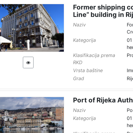
Former shipping co
Line“ building in Ri
Naziv
Fo
Cr
Kategorija
01
he
Klasifikacija prema
Pr
RKD
Vrsta baštine
Im
Grad
Ri
Port of Rijeka Auth
Naziv
Po
Kategorija
01
he