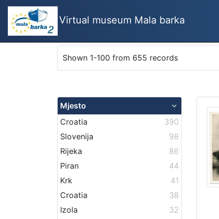
Virtual museum Mala barka
Shown 1-100 from 655 records
Mjesto
Croatia
390
Slovenija
98
Rijeka
86
Piran
44
Krk
41
Croatia
38
Izola
32