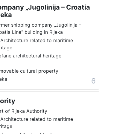
mpany „Jugolinija – Croatia
jeka
rmer shipping company „Jugolinija –
oatia Line“ building in Rijeka
 Architecture related to maritime
ritage
ofane architectural heritage
movable cultural property
jeka
6
ority
rt of Rijeka Authority
 Architecture related to maritime
ritage