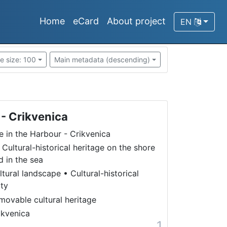
Home
eCard
About project
EN
e size: 100
Main metadata (descending)
 - Crikvenica
fe in the Harbour - Crikvenica
 Cultural-historical heritage on the shore
d in the sea
ltural landscape
•
Cultural-historical
ity
movable cultural heritage
ikvenica
1