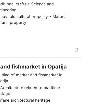
aditional crafts
•
Science and
gineering
movable cultural property
•
Material
ltural property
a
3
 and fishmarket in Opatija
ilding of market and fishmarket in
atija
 Architecture related to maritime
ritage
ofane architectural heritage