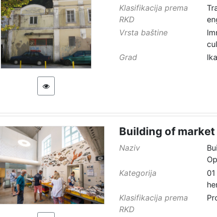
Klasifikacija prema
Tr
RKD
en
Vrsta baštine
Im
cu
Grad
Ik
Building of market
Naziv
Bu
Op
Kategorija
01
he
Klasifikacija prema
Pr
RKD