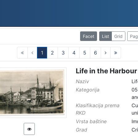
Facet
List
Grid
Pag
1
2
3
4
5
6
(current)
Life in the Harbour
Naziv
Li
Kategorija
05
an
Klasifikacija prema
Cu
RKD
un
Vrsta baštine
Im
Grad
Cr