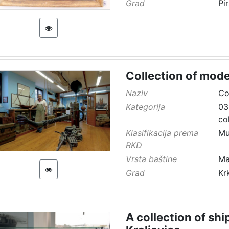
Grad
Pi
Collection of mode
Naziv
Co
Kategorija
03
co
Klasifikacija prema
Mu
RKD
Vrsta baštine
Ma
Grad
Kr
A collection of sh