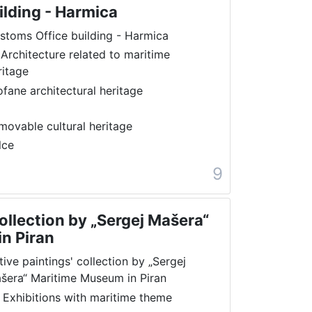
ilding - Harmica
stoms Office building - Harmica
 Architecture related to maritime
ritage
ofane architectural heritage
movable cultural heritage
lce
9
collection by „Sergej Mašera“
n Piran
tive paintings' collection by „Sergej
šera“ Maritime Museum in Piran
 Exhibitions with maritime theme