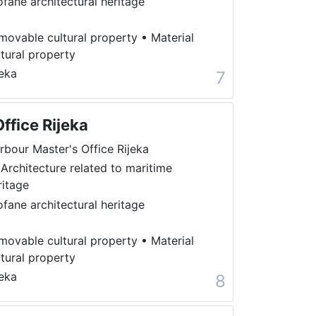
ofane architectural heritage
movable cultural property
•
Material
ltural property
jeka
7
ffice Rijeka
rbour Master's Office Rijeka
 Architecture related to maritime
ritage
ofane architectural heritage
movable cultural property
•
Material
ltural property
jeka
8