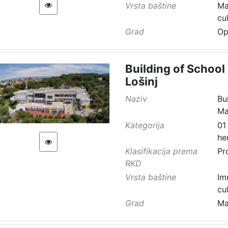
Vrsta baštine
Ma
cu
Grad
Op
Building of School 
Lošinj
Naziv
Bu
Ma
Kategorija
01
he
Klasifikacija prema
Pr
RKD
Vrsta baštine
Im
cu
Grad
Ma