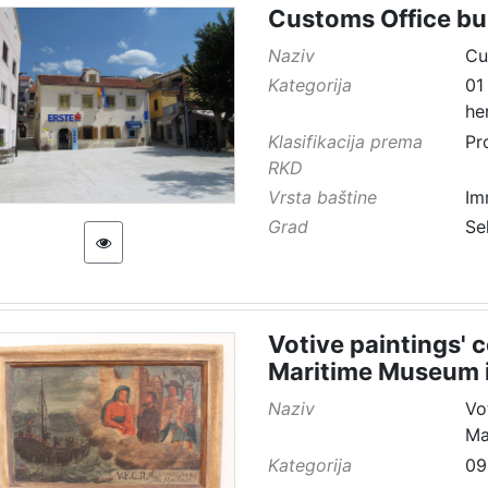
Customs Office bu
Naziv
Cu
Kategorija
01
he
Klasifikacija prema
Pr
RKD
Vrsta baštine
Im
Grad
Se
Votive paintings' 
Maritime Museum i
Naziv
Vo
Ma
Kategorija
09