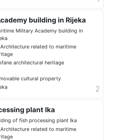
Academy building in Rijeka
ritime Military Academy building in
jeka
 Architecture related to maritime
ritage
ofane architectural heritage
movable cultural property
jeka
2
cessing plant Ika
lding of fish processing plant Ika
 Architecture related to maritime
ritage