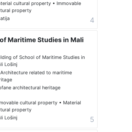
terial cultural property
•
Immovable
ltural property
atija
4
of Maritime Studies in Mali
ilding of School of Maritime Studies in
li Lošinj
 Architecture related to maritime
ritage
ofane architectural heritage
movable cultural property
•
Material
ltural property
li Lošinj
5