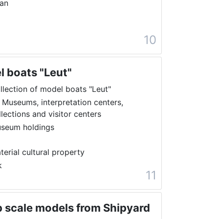
ran
10
l boats "Leut"
llection of model boats "Leut"
 Museums, interpretation centers,
llections and visitor centers
seum holdings
terial cultural property
k
11
ip scale models from Shipyard