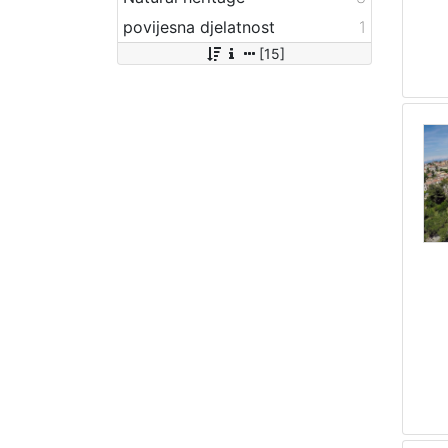
povijesna djelatnost
1
[15]