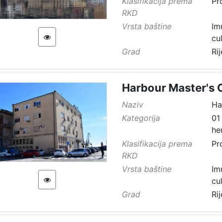
Klasifikacija prema
Pr
RKD
Vrsta baštine
Im
cu
Grad
Ri
Harbour Master's O
Naziv
Ha
Kategorija
01
he
Klasifikacija prema
Pr
RKD
Vrsta baštine
Im
cu
Grad
Ri