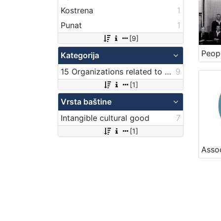
Kostrena
1
Punat
1
[9]
Kategorija
15 Organizations related to maritime transport
9
[1]
Vrsta baštine
Intangible cultural good
7
[1]