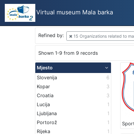
Virtual museum Mala barka
Refined by:
15 Organizations related to mar
Shown 1-9 from 9 records
Mjesto
Slovenija
6
Kopar
3
Croatia
3
Lucija
1
Ljubljana
1
Portorož
1
Rijeka
1