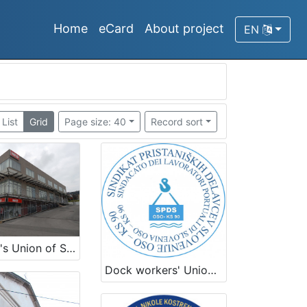
Home
eCard
About project
EN
List
Grid
Page size: 40
Record sort
Seamen's Union of Slovenia
Dock workers' Union of Slovenia OSO KS 90