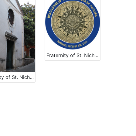
Fraternity of St. Nicholas
Fraternity of St. Nicholas