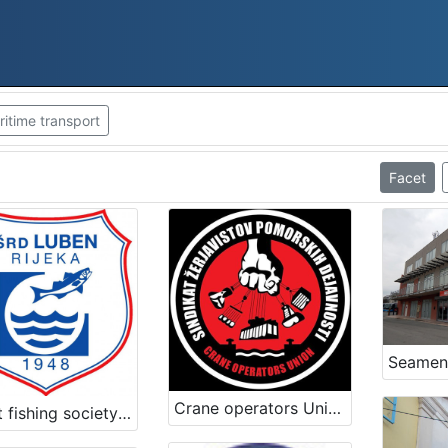
itime transport
Facet
Crane operators Union – Port of Koper
Sport fishing society Luben