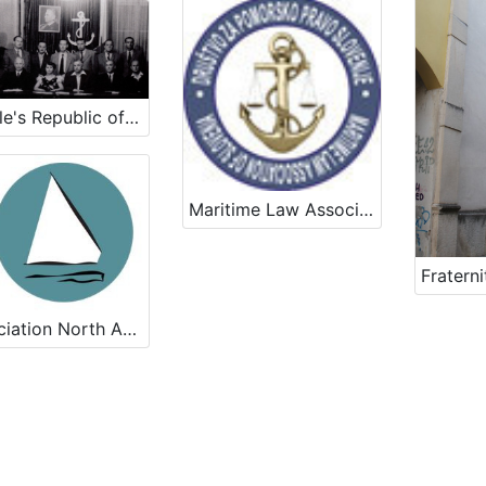
People's Republic of Slovenia Sailors Club
Maritime Law Association of Slovenia
Association North Adriatic