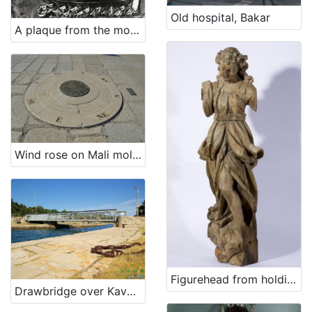
9
Old hospital, Bakar
]
A plaque from the monastery on Trsat (ex voto)
Država
Hrvatska
1
[
1
Wind rose on Mali mol (Small quay)
]
Kategorija
18 Other
10
[
Figurehead from holdings of Maritime and history museum of the Croatian littoral Rijeka
1
Drawbridge over Kavuada in Osor
]