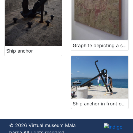
Graphite depicting a ship
Ship anchor
Ship anchor in front of the restaurant's entrance
© 2026 Virtual museum Mala
barka All rights reserved