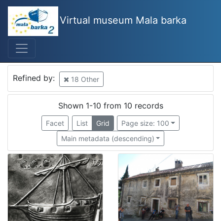
Virtual museum Mala barka
Mjesto
Croatia
8
Rijeka
3
Refined by:
18 Other
Kraljevica
1
Osor
1
Shown 1-10 from 10 records
Rovinj
1
Facet
List
Grid
Page size: 100
Vrbnik
1
Main metadata (descending)
Palada, Crikvenica
1
Selce
1
Bakar
1
[