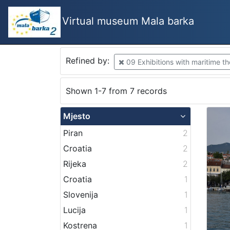
Virtual museum Mala barka
Refined by:
09 Exhibitions with maritime t
Shown 1-7 from 7 records
Mjesto
Piran
2
Croatia
2
Rijeka
2
Croatia
1
Slovenija
1
Lucija
1
Kostrena
1