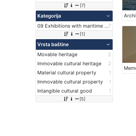
[7]
Kategorija
09 Exhibitions with maritime theme
7
[1]
Vrsta baštine
Movable heritage
2
Immovable cultural heritage
2
Memo
Material cultural property
1
Immovable cultural property
1
Intangible cultural good
1
[5]