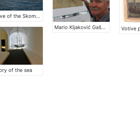
Archive of the Skomerža family
Mario Kljaković Gašpić's private collection of old navigational charts
ry of the sea