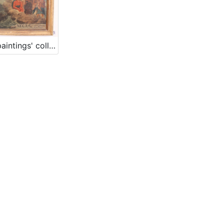
Votive paintings' collection by „Sergej Mašera“ Maritime Museum in Piran