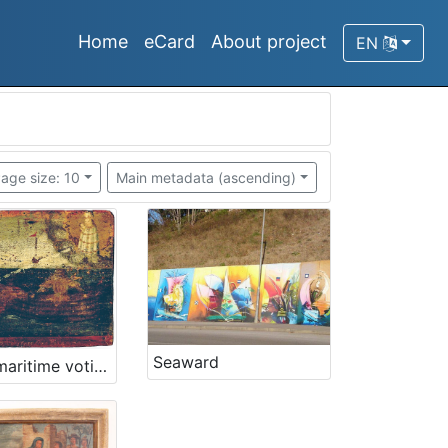
Home
eCard
About project
EN
age size: 10
Main metadata (ascending)
Seaward
Oldest maritime votive painting from Piran - Votive paintings' collection of „Sergej Mašera“ Maritime Museum in Piran