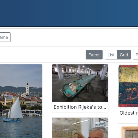
heme
Facet
List
Grid
P
Exhibition Rijeka's torpedo - The first in the world