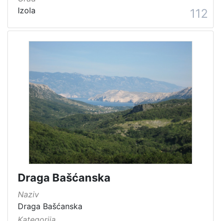
Izola
112
Draga Bašćanska
Naziv
Draga Bašćanska
Kategorija