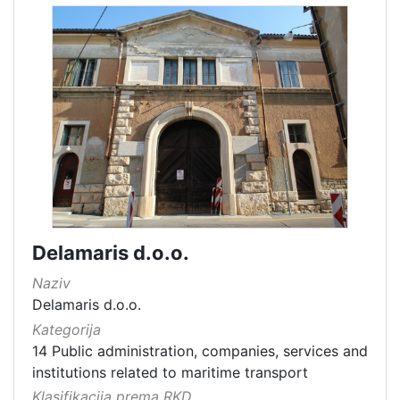
Delamaris d.o.o.
Naziv
Delamaris d.o.o.
Kategorija
14 Public administration, companies, services and
institutions related to maritime transport
Klasifikacija prema RKD