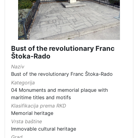
Bust of the revolutionary Franc
Štoka-Rado
Naziv
Bust of the revolutionary Franc Štoka-Rado
Kategorija
04 Monuments and memorial plaque with
maritime titles and motifs
Klasifikacija prema RKD
Memorial heritage
Vrsta baštine
Immovable cultural heritage
Grad