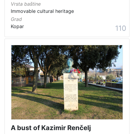
Vrsta baštine
Immovable cultural heritage
Grad
Kopar
110
A bust of Kazimir Renčelj