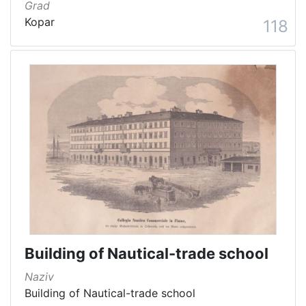
Grad
Kopar
118
Building of Nautical-trade school
Naziv
Building of Nautical-trade school