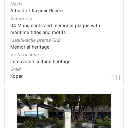
Naziv
A bust of Kazimir Renčelj
Kategorija
04 Monuments and memorial plaque with
maritime titles and motifs
Klasifikacija prema RKD
Memorial heritage
Vrsta baštine
Immovable cultural heritage
Grad
Kopar
111