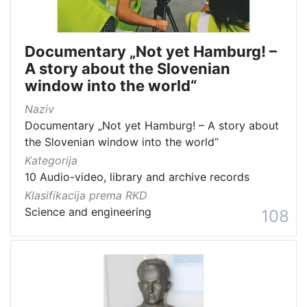
Documentary „Not yet Hamburg! –
A story about the Slovenian
window into the world“
Naziv
Documentary „Not yet Hamburg! – A story about
the Slovenian window into the world“
Kategorija
10 Audio-video, library and archive records
Klasifikacija prema RKD
Science and engineering
108