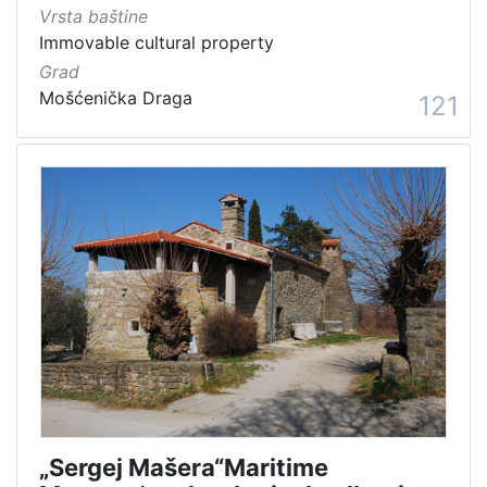
Vrsta baštine
Immovable cultural property
Grad
Mošćenička Draga
121
„Sergej Mašera“Maritime