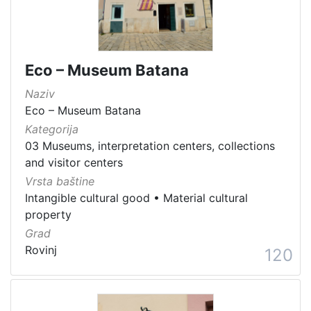
Eco – Museum Batana
Naziv
Eco – Museum Batana
Kategorija
03 Museums, interpretation centers, collections
and visitor centers
Vrsta baštine
Intangible cultural good
•
Material cultural
property
Grad
Rovinj
120