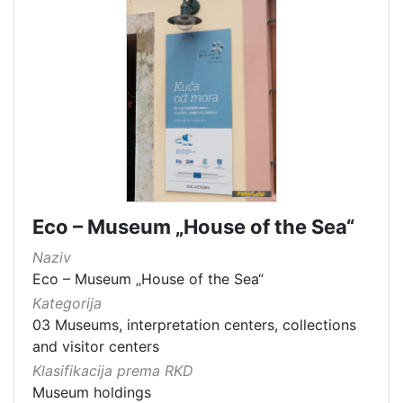
Eco – Museum „House of the Sea“
Naziv
Eco – Museum „House of the Sea“
Kategorija
03 Museums, interpretation centers, collections
and visitor centers
Klasifikacija prema RKD
Museum holdings