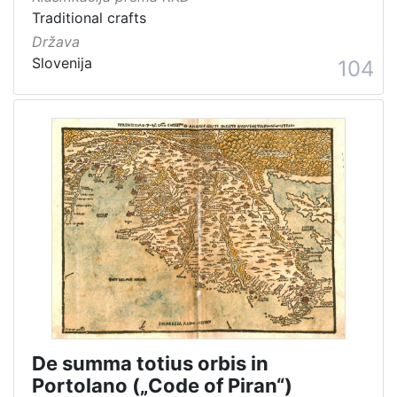
Traditional crafts
Država
Slovenija
104
De summa totius orbis in
Portolano („Code of Piran“)