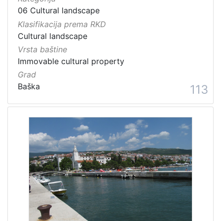
06 Cultural landscape
Klasifikacija prema RKD
Cultural landscape
Vrsta baštine
Immovable cultural property
Grad
Baška
113