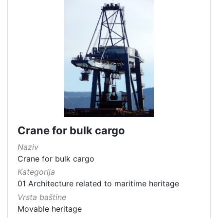
Crane for bulk cargo
Naziv
Crane for bulk cargo
Kategorija
01 Architecture related to maritime heritage
Vrsta baštine
Movable heritage