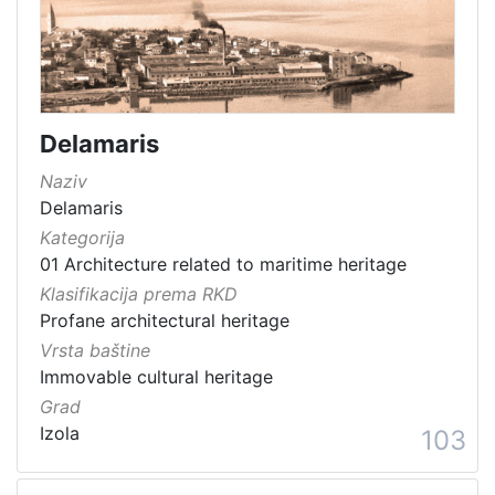
Immovable cultural heritage
176
Immovable cultural property
165
Material cultural property
98
Intangible cultural good
67
Delamaris
Immovable cultural heritage
64
Naziv
Movable cultural property
62
Delamaris
Movable heritage
21
Kategorija
Archaeological sites
8
01 Architecture related to maritime heritage
Natural heritage
3
Klasifikacija prema RKD
Museum item in property of a public institution
1
Profane architectural heritage
Vrsta baštine
Immovable cultural heritage
Grad
[
Izola
103
1
5
]