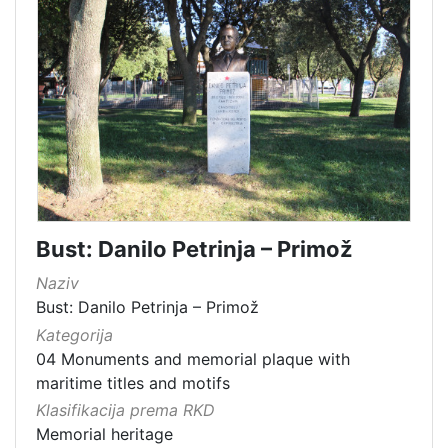
Bust: Danilo Petrinja – Primož
Naziv
Bust: Danilo Petrinja – Primož
Kategorija
04 Monuments and memorial plaque with
maritime titles and motifs
Klasifikacija prema RKD
Memorial heritage