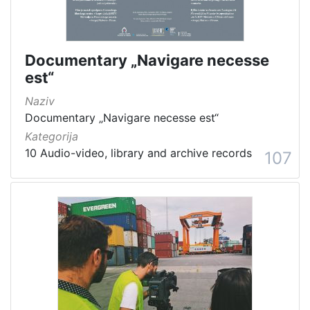
Documentary „Navigare necesse
est“
Naziv
Documentary „Navigare necesse est“
Kategorija
10 Audio-video, library and archive records
107