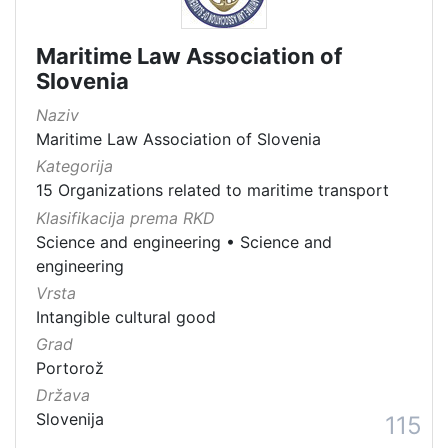
Maritime Law Association of
Slovenia
Naziv
Maritime Law Association of Slovenia
Kategorija
15 Organizations related to maritime transport
Klasifikacija prema RKD
Science and engineering
•
Science and
engineering
Vrsta
Intangible cultural good
Grad
Portorož
Država
Slovenija
115