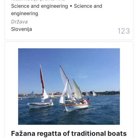
Science and engineering
•
Science and
engineering
Država
Slovenija
123
Fažana regatta of traditional boats