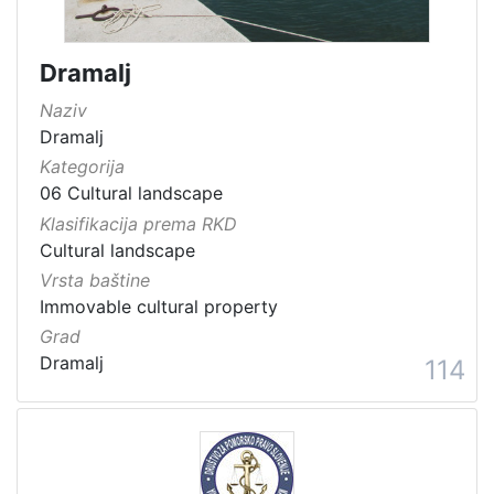
Dramalj
Naziv
Dramalj
Kategorija
06 Cultural landscape
Klasifikacija prema RKD
Cultural landscape
Vrsta baštine
Immovable cultural property
Grad
Dramalj
114