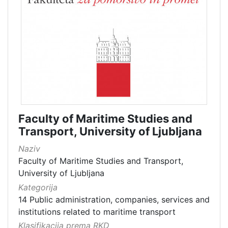
Faculty of Maritime Studies and
Transport, University of Ljubljana
Naziv
Faculty of Maritime Studies and Transport,
University of Ljubljana
Kategorija
14 Public administration, companies, services and
institutions related to maritime transport
Klasifikacija prema RKD