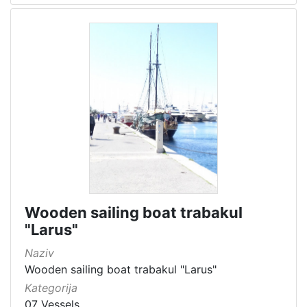
Wooden sailing boat trabakul
"Larus"
Naziv
Wooden sailing boat trabakul "Larus"
Kategorija
07 Vessels