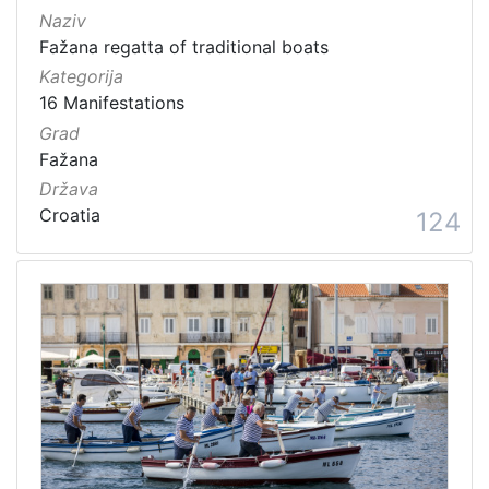
Naziv
Fažana regatta of traditional boats
Kategorija
16 Manifestations
Grad
Fažana
Država
Croatia
124