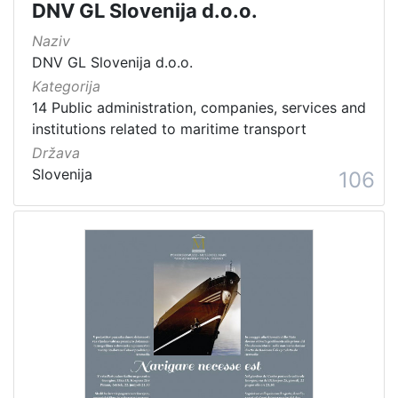
DNV GL Slovenija d.o.o.
Naziv
DNV GL Slovenija d.o.o.
Kategorija
14 Public administration, companies, services and
institutions related to maritime transport
Država
Slovenija
106