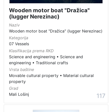
Wooden motor boat "Dražica"
(lugger Nerezinac)
Naziv
Wooden motor boat "Dražica" (lugger Nerezinac)
Kategorija
07 Vessels
Klasifikacija prema RKD
Science and engineering
•
Science and
engineering
•
Traditional crafts
Vrsta baštine
Movable cultural property
•
Material cultural
property
Grad
Mali Lošinj
117