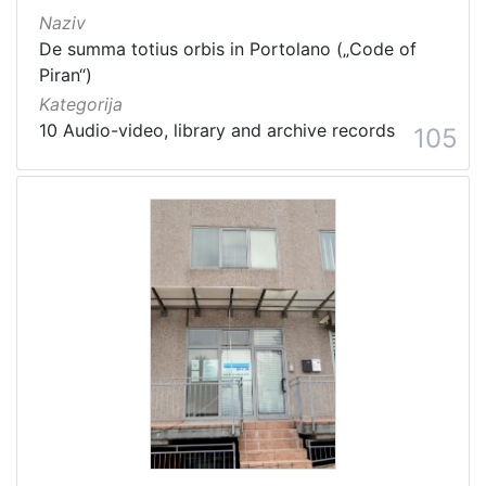
Naziv
De summa totius orbis in Portolano („Code of
Piran“)
Kategorija
10 Audio-video, library and archive records
105