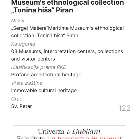
Museum's ethnological collection
„Tonina hiša“ Piran
Naziv
„Sergej Mašera“Maritime Museum's ethnological
collection „Tonina hiša“ Piran
Kategorija
03 Museums, interpretation centers, collections
and visitor centers
Klasifikacija prema RKD
Profane architectural heritage
Vrsta baštine
Immovable cultural heritage
Grad
Sv. Peter
122