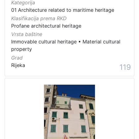
Kategorija
01 Architecture related to maritime heritage
Klasifikacija prema RKD
Profane architectural heritage
Vrsta baštine
Immovable cultural heritage
•
Material cultural
property
Grad
Rijeka
119