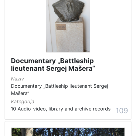
Documentary „Battleship
lieutenant Sergej Mašera“
Naziv
Documentary „Battleship lieutenant Sergej
Mašera“
Kategorija
10 Audio-video, library and archive records
109