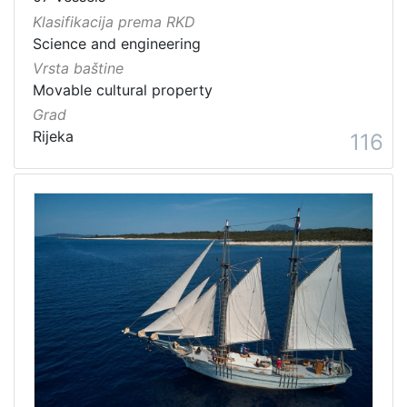
Klasifikacija prema RKD
Science and engineering
Vrsta baštine
Movable cultural property
Grad
Rijeka
116