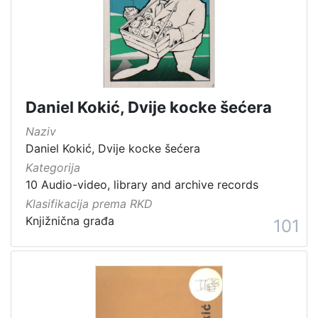
[
1
5
4
]
Država
Daniel Kokić, Dvije kocke šećera
Slovenija
13
Naziv
Hrvatska
8
Daniel Kokić, Dvije kocke šećera
Kategorija
10 Audio-video, library and archive records
Klasifikacija prema RKD
[
2
Knjižnična građa
101
]
Kategorija
05 Cultural-historical heritage on the shore and in the se
142
06 Cultural landscape
106