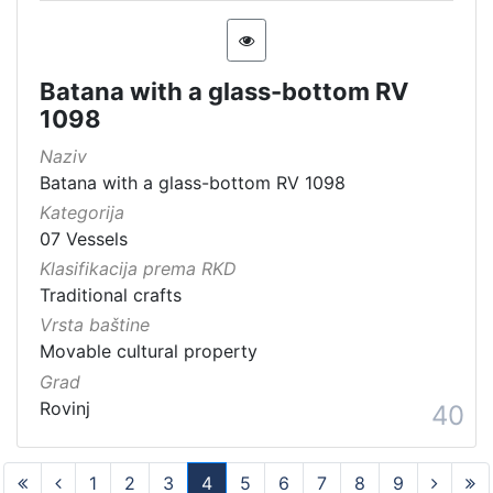
Batana with a glass-bottom RV
1098
Naziv
Batana with a glass-bottom RV 1098
Kategorija
07 Vessels
Klasifikacija prema RKD
Traditional crafts
Vrsta baštine
Movable cultural property
Grad
Rovinj
40
1
2
3
4
5
6
7
8
9