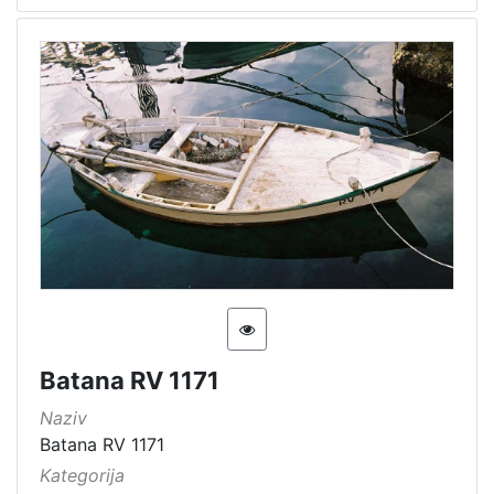
Batana RV 1171
Naziv
Batana RV 1171
Kategorija