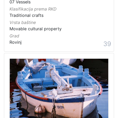
07 Vessels
Klasifikacija prema RKD
Traditional crafts
Vrsta baštine
Movable cultural property
Grad
Rovinj
39