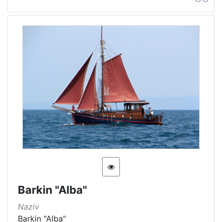
Barkin "Alba"
Naziv
Barkin "Alba"