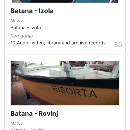
Batana - Izola
Naziv
Batana - Izola
Kategorija
10 Audio-video, library and archive records
35
Batana - Rovinj
Naziv