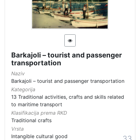
Barkajoli – tourist and passenger
transportation
Naziv
Barkajoli – tourist and passenger transportation
Kategorija
13 Traditional activities, crafts and skills related
to maritime transport
Klasifikacija prema RKD
Traditional crafts
Vrsta
Intangible cultural good
33