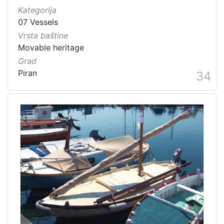
Kategorija
07 Vessels
Vrsta baštine
Movable heritage
Grad
Piran
34