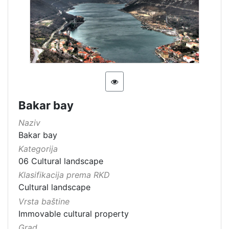
[
1
5
4
]
Država
Slovenija
13
Hrvatska
8
Bakar bay
Naziv
Bakar bay
[
Kategorija
2
06 Cultural landscape
]
Klasifikacija prema RKD
Kategorija
Cultural landscape
Vrsta baštine
05 Cultural-historical heritage on the shore and in the se
142
Immovable cultural property
06 Cultural landscape
106
Grad