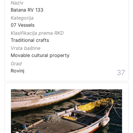
Naziv
Batana RV 133
Kategorija
07 Vessels
Klasifikacija prema RKD
Traditional crafts
Vrsta baštine
Movable cultural property
Grad
Rovinj
37