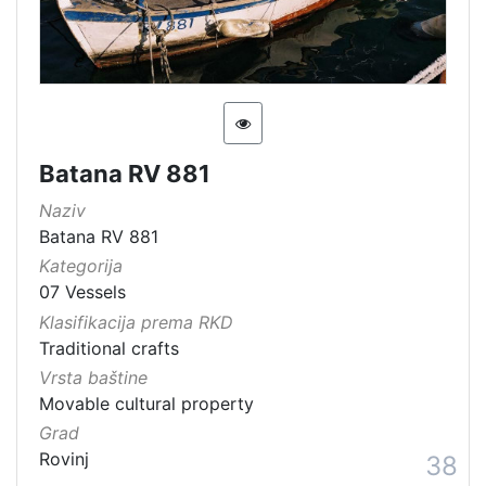
Batana RV 881
Naziv
Batana RV 881
Kategorija
07 Vessels
Klasifikacija prema RKD
Traditional crafts
Vrsta baštine
Movable cultural property
Grad
Rovinj
38