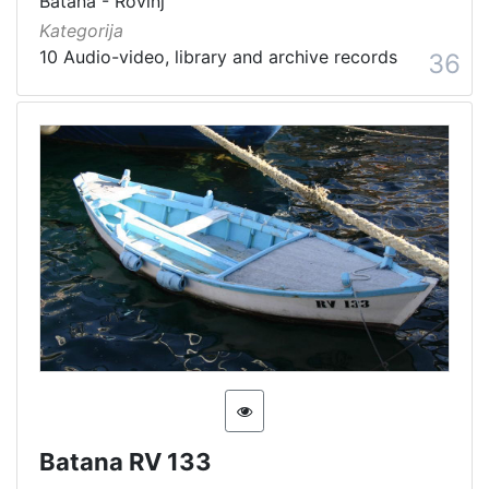
Batana - Rovinj
Kategorija
10 Audio-video, library and archive records
36
Batana RV 133