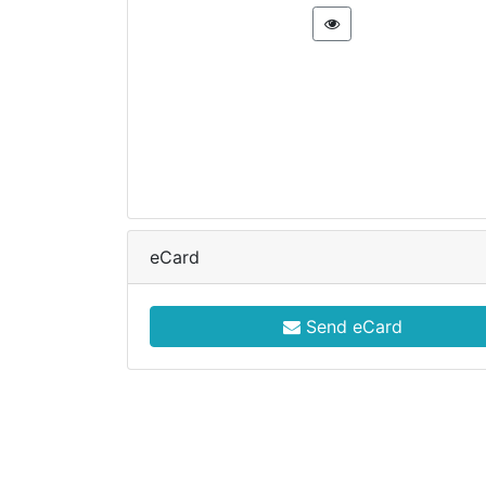
eCard
Send eCard