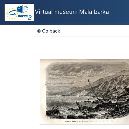
Virtual museum Mala barka
Go back