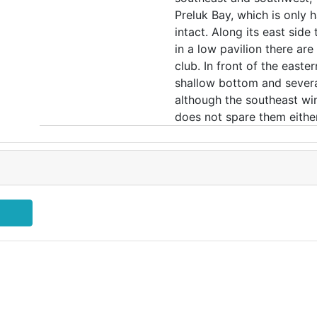
Preluk Bay, which is only h
intact. Along its east sid
in a low pavilion there ar
club. In front of the easte
shallow bottom and several
although the southeast wi
does not spare them either