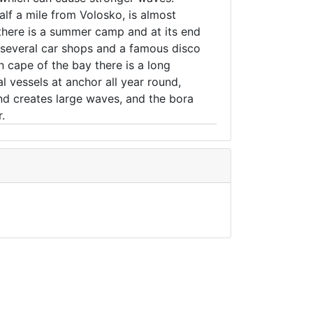
alf a mile from Volosko, is almost
e there is a summer camp and at its end
e several car shops and a famous disco
rn cape of the bay there is a long
 vessels at anchor all year round,
nd creates large waves, and the bora
.