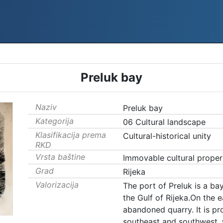
Preluk bay
Naziv
Preluk bay
Kategorija
06 Cultural landscape
Klasifikacija prema
Cultural-historical unity
RKD
Vrsta baštine
Immovable cultural proper
Grad
Rijeka
Valorizacija
The port of Preluk is a ba
the Gulf of Rijeka.On the e
abandoned quarry. It is pr
southeast and southwest, 