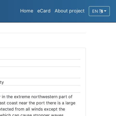
Home
eCard
About project
EN
ty
y in the extreme northwestern part of
ast coast near the port there is a large
otected from all winds except the
which can cause stronger waves.