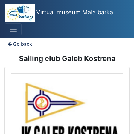
Virtual museum Mala barka
Go back
Sailing club Galeb Kostrena