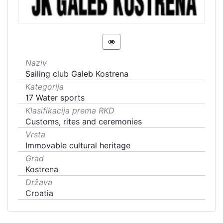
Naziv
Sailing club Galeb Kostrena
Kategorija
17 Water sports
Klasifikacija prema RKD
Customs, rites and ceremonies
Vrsta
Immovable cultural heritage
Grad
Kostrena
Država
Croatia