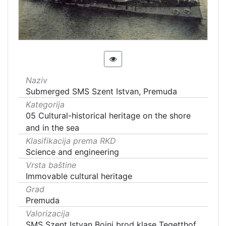
Naziv
Submerged SMS Szent Istvan, Premuda
Kategorija
05 Cultural-historical heritage on the shore
and in the sea
Klasifikacija prema RKD
Science and engineering
Vrsta baštine
Immovable cultural heritage
Grad
Premuda
Valorizacija
SMS Szent Istvan Bojni brod klase Tegetthof