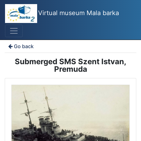
Virtual museum Mala barka
Go back
Submerged SMS Szent Istvan,
Premuda