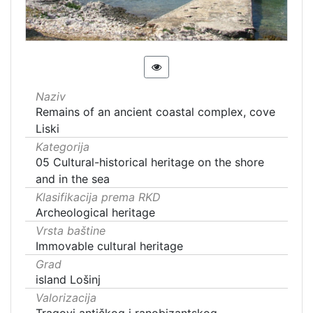
Naziv
Remains of an ancient coastal complex, cove
Liski
Kategorija
05 Cultural-historical heritage on the shore
and in the sea
Klasifikacija prema RKD
Archeological heritage
Vrsta baštine
Immovable cultural heritage
Grad
island Lošinj
Valorizacija