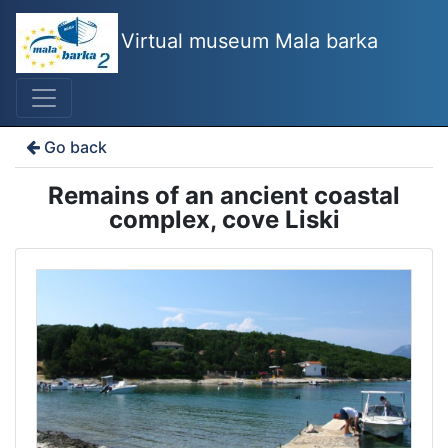
Virtual museum Mala barka
Go back
Remains of an ancient coastal
complex, cove Liski