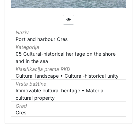
Naziv
Port and harbour Cres
Kategorija
05 Cultural-historical heritage on the shore
and in the sea
Klasifikacija prema RKD
Cultural landscape
•
Cultural-historical unity
Vrsta baštine
Immovable cultural heritage
•
Material
cultural property
Grad
Cres