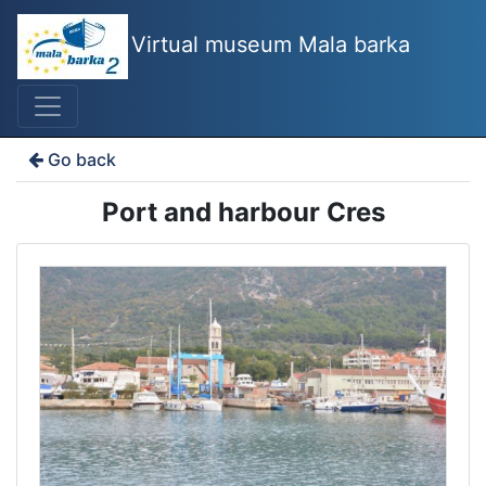
Virtual museum Mala barka
Go back
Port and harbour Cres