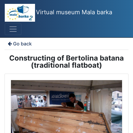
Virtual museum Mala barka
Go back
Constructing of Bertolina batana
(traditional flatboat)