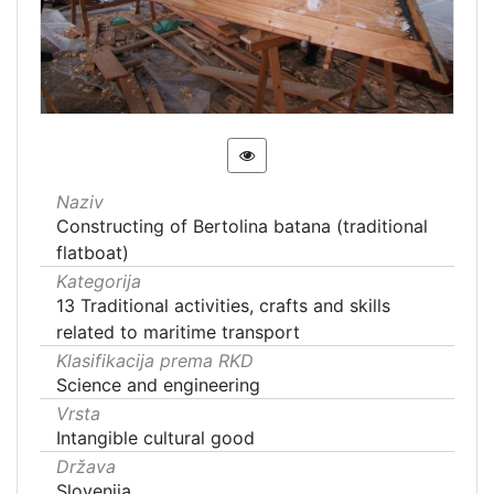
Naziv
Constructing of Bertolina batana (traditional
flatboat)
Kategorija
13 Traditional activities, crafts and skills
related to maritime transport
Klasifikacija prema RKD
Science and engineering
Vrsta
Intangible cultural good
Država
Slovenija