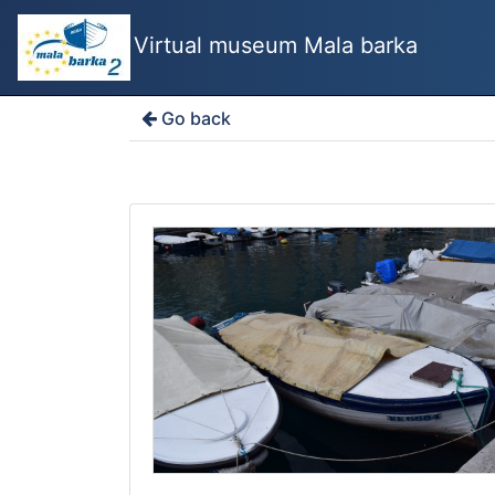
Virtual museum Mala barka
Go back