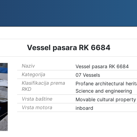
Vessel pasara RK 6684
Naziv
Vessel pasara RK 6684
Kategorija
07 Vessels
Klasifikacija prema
Profane architectural heri
RKD
Science and engineering
Vrsta baštine
Movable cultural property
Vrsta motora
inboard