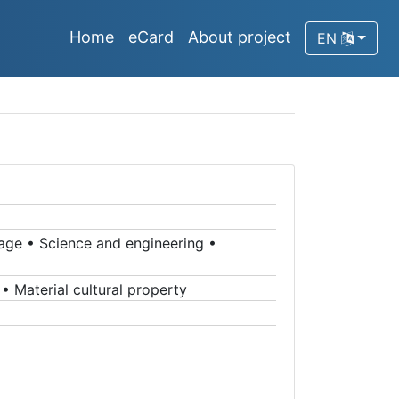
Home
eCard
About project
EN
tage
•
Science and engineering
•
•
Material cultural property